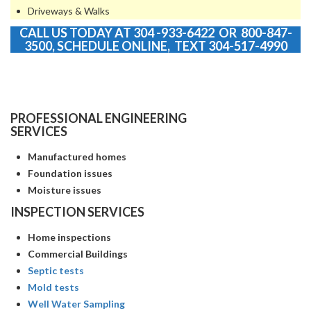
Driveways & Walks
CALL US TODAY AT 304 -933-6422 OR 800-847-
3500,
SCHEDULE ONLINE
, TEXT 304-517-4990
PROFESSIONAL ENGINEERING
SERVICES
Manufactured homes
Foundation issues
Moisture issues
INSPECTION SERVICES
Home inspections
Commercial Buildings
Septic tests
Mold tests
Well Water Sampling