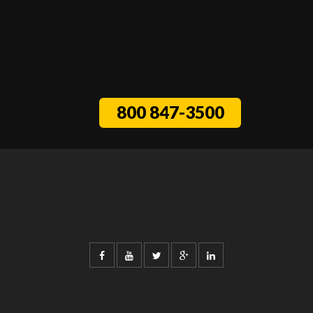
800 847-3500