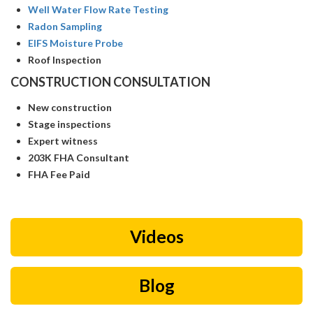
Well Water Flow Rate Testing
Radon Sampling
EIFS Moisture Probe
Roof Inspection
CONSTRUCTION CONSULTATION
New construction
Stage inspections
Expert witness
203K FHA Consultant
FHA Fee Paid
Videos
Blog