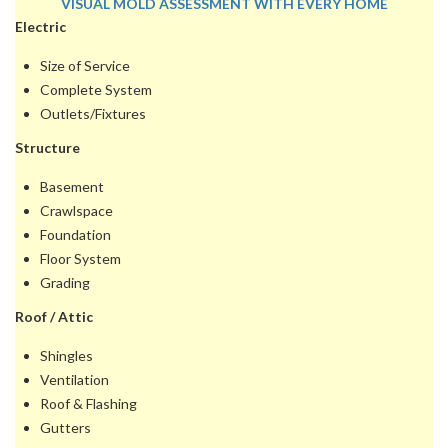
VISUAL MOLD ASSESSMENT WITH EVERY HOME
Electric
INSPECTION
• SAMPLING IS ADDITIONAL
Size of Service
Complete System
Outlets/Fixtures
Structure
Basement
Crawlspace
Foundation
Floor System
Grading
Roof / Attic
Shingles
Ventilation
Roof & Flashing
Gutters