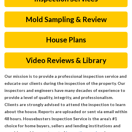
Mold Sampling & Review
House Plans
Video Reviews & Library
Our mission is to provide a professional inspection service and
educate our clients during the inspection of the property. Our
inspectors and engineers have many decades of experience to
provide a level of quality, integrity, and professionalism.
Clients are strongly advised to attend the inspection to learn
about the house. Reports are uploaded or sent via email within
48 hours. Housebusters Inspection Service is the area’s #1
choice for home buyers, sellers and lending institutions and