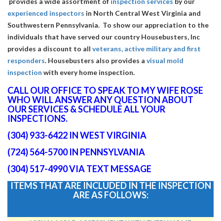
provides a wide assortment of
inspection services
by our
experienced inspectors
in North Central West Virginia and
Southwestern Pennsylvania. To show our appreciation to the
individuals that have served our country Housebusters, Inc
provides a discount to all
veterans, active military and first
responders
. Housebusters also provides a
visual mold
inspection
with every home inspection.
CALL OUR OFFICE TO SPEAK TO MY WIFE ROSE
WHO WILL ANSWER ANY QUESTION ABOUT
OUR SERVICES & SCHEDULE ALL YOUR
INSPECTIONS.
(304) 933-6422 IN WEST VIRGINIA
(724) 564-5700 IN PENNSYLVANIA
(304) 517-4990 VIA TEXT MESSAGE
ITEMS THAT ARE INCLUDED IN THE INSPECTION
ARE AS FOLLOWS: