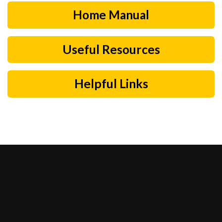
Home Manual
Useful Resources
Helpful Links