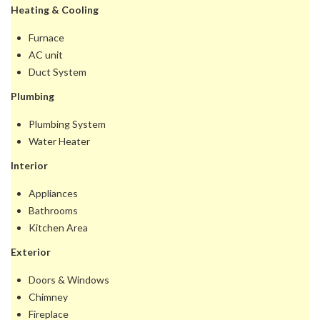
Heating & Cooling
Furnace
AC unit
Duct System
Plumbing
Plumbing System
Water Heater
Interior
Appliances
Bathrooms
Kitchen Area
Exterior
Doors & Windows
Chimney
Fireplace