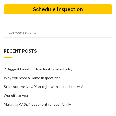
Schedule Inspection
RECENT POSTS
2 Biggest Falsehoods in Real Estate Today
Why you need a Home Inspection?
Start out the New Year right with Housebusters!
Our gift to you
Making a WISE investment for your family