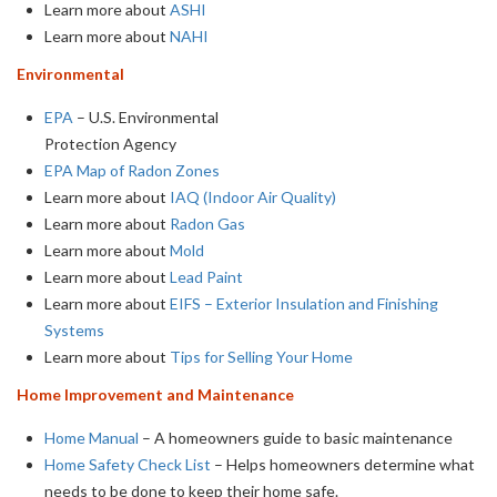
Learn more about
ASHI
Learn more about
NAHI
Environmental
EPA
– U.S. Environmental
Protection Agency
EPA Map of Radon Zones
Learn more about
IAQ (Indoor Air Quality)
Learn more about
Radon Gas
Learn more about
Mold
Learn more about
Lead Paint
Learn more about
EIFS – Exterior Insulation and Finishing
Systems
Learn more about
Tips for Selling Your Home
Home Improvement and Maintenance
Home Manual
– A homeowners guide to basic maintenance
Home Safety Check List
– Helps homeowners determine what
needs to be done to keep their home safe.