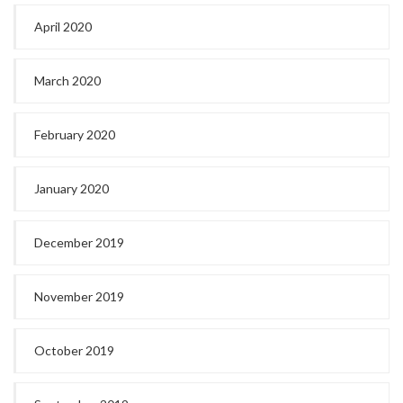
April 2020
March 2020
February 2020
January 2020
December 2019
November 2019
October 2019