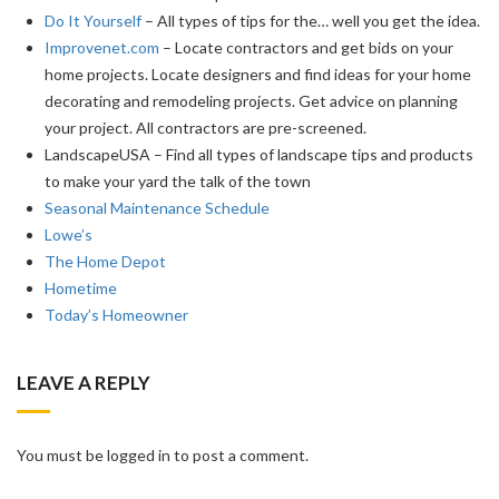
Do It Yourself
– All types of tips for the… well you get the idea.
Improvenet.com
– Locate contractors and get bids on your
home projects. Locate designers and find ideas for your home
decorating and remodeling projects. Get advice on planning
your project. All contractors are pre-screened.
LandscapeUSA – Find all types of landscape tips and products
to make your yard the talk of the town
Seasonal Maintenance Schedule
Lowe’s
The Home Depot
Hometime
Today’s Homeowner
LEAVE A REPLY
You must be logged in to post a comment.