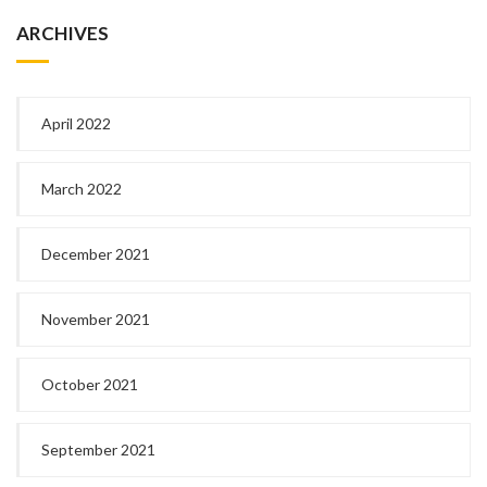
ARCHIVES
April 2022
March 2022
December 2021
November 2021
October 2021
September 2021