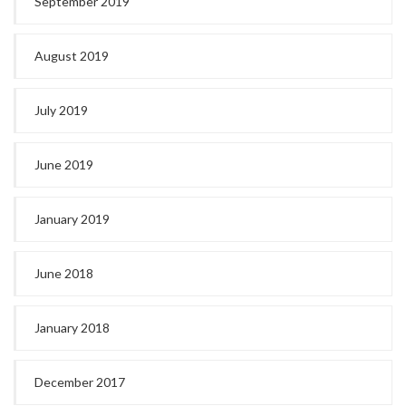
September 2019
August 2019
July 2019
June 2019
January 2019
June 2018
January 2018
December 2017