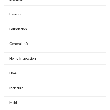
Exterior
Foundation
General Info
Home Inspection
HVAC
Moisture
Mold