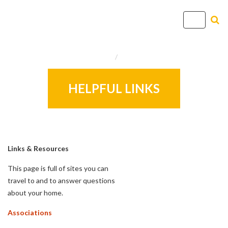
T
o
g
Home
Info
g
l
e
HELPFUL LINKS
n
a
v
i
g
Links & Resources
a
This page is full of sites you can
t
travel to and to answer questions
i
about your home.
o
n
Associations