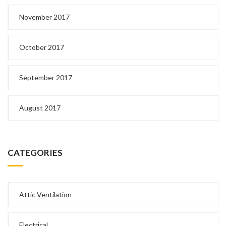
November 2017
October 2017
September 2017
August 2017
CATEGORIES
Attic Ventilation
Electrical