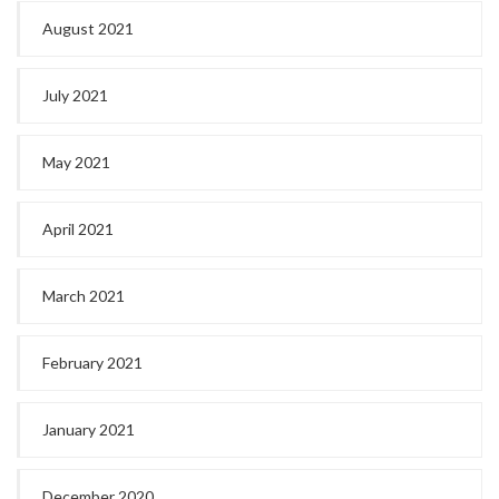
August 2021
July 2021
May 2021
April 2021
March 2021
February 2021
January 2021
December 2020