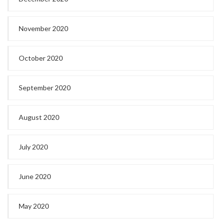
November 2020
October 2020
September 2020
August 2020
July 2020
June 2020
May 2020