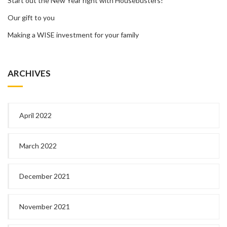
Start out the New Year right with Housebusters!
Our gift to you
Making a WISE investment for your family
ARCHIVES
April 2022
March 2022
December 2021
November 2021