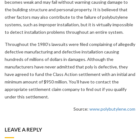
becomes weak and may fail without warning causing damage to
the building structure and personal property. It is believed that
other factors may also contribute to the failure of polybutylene
systems, such as improper installation, but it is virtually impossible
to detect installation problems throughout an entire system.
Throughout the 1980’s lawsuits were filed complaining of allegedly
defective manufacturing and defective installation causing
hundreds of millions of dollars in damages. Although the
manufacturers have never admitted that poly is defective, they
have agreed to fund the Class Action settlement with an initial and
minimum amount of $950 million. You’ll have to contact the
appropriate settlement claim company to find out if you qualify
under this settlement.
Source:
www.polybutylene.com
LEAVE A REPLY