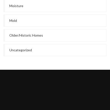
Moisture
Mold
Older/Historic Homes
Uncategorized