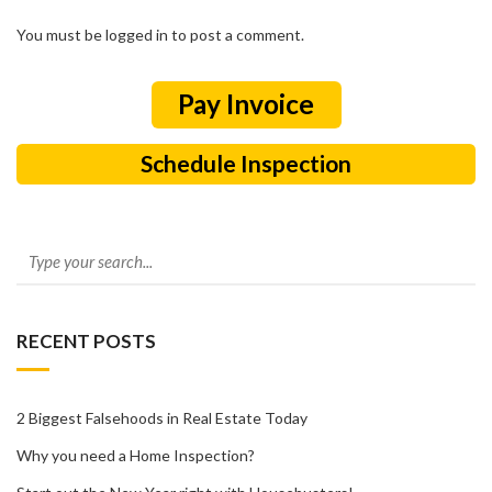
You must be logged in to post a comment.
Schedule Inspection
RECENT POSTS
2 Biggest Falsehoods in Real Estate Today
Why you need a Home Inspection?