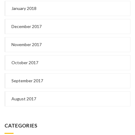
January 2018
December 2017
November 2017
October 2017
September 2017
August 2017
CATEGORIES