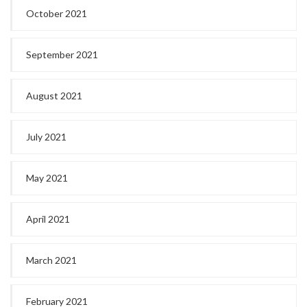
October 2021
September 2021
August 2021
July 2021
May 2021
April 2021
March 2021
February 2021