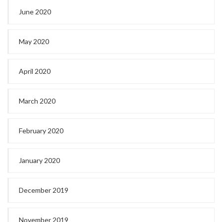
June 2020
May 2020
April 2020
March 2020
February 2020
January 2020
December 2019
November 2019