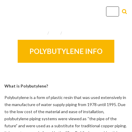
T
o
g
Home
Info
Useful Resources
g
l
e
POLYBUTYLENE INFO
n
a
v
i
g
What is Polybutylene?
a
Polybutylene is a form of plastic resin that was used extensively in
t
the manufacture of water supply piping from 1978 until 1995. Due
i
to the low cost of the material and ease of installation,
o
polybutylene piping systems were viewed as “the pipe of the
n
future” and were used as a substitute for traditional copper piping.