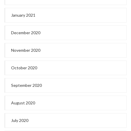
January 2021
December 2020
November 2020
October 2020
September 2020
August 2020
July 2020