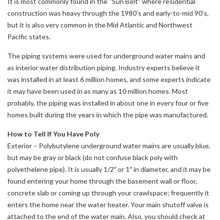
It is most commonly found in the “Sun Belt” where residential
construction was heavy through the 1980’s and early-to-mid 90’s,
but it is also very common in the Mid Atlantic and Northwest
Pacific states.
The piping systems were used for underground water mains and
as interior water distribution piping. Industry experts believe it
was installed in at least 6 million homes, and some experts indicate
it may have been used in as many as 10 million homes. Most
probably, the piping was installed in about one in every four or five
homes built during the years in which the pipe was manufactured.
How to Tell If You Have Poly
Exterior – Polybutylene underground water mains are usually blue,
but may be gray or black (do not confuse black poly with
polyethelene pipe). It is usually 1/2″ or 1″ in diameter, and it may be
found entering your home through the basement wall or floor,
concrete slab or coming up through your crawlspace; frequently it
enters the home near the water heater. Your main shutoff valve is
attached to the end of the water main. Also, you should check at