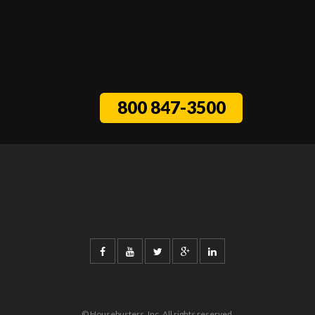
800 847-3500
© Housebusters, Inc. All rights reserved.