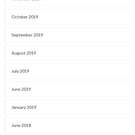
October 2019
September 2019
August 2019
July 2019
June 2019
January 2019
June 2018