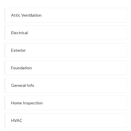
Attic Ventilation
Electrical
Exterior
Foundation
General Info
Home Inspection
HVAC