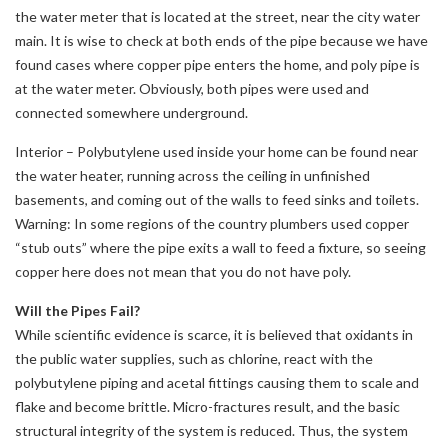
the water meter that is located at the street, near the city water
main. It is wise to check at both ends of the pipe because we have
found cases where copper pipe enters the home, and poly pipe is
at the water meter. Obviously, both pipes were used and
connected somewhere underground.
Interior – Polybutylene used inside your home can be found near
the water heater, running across the ceiling in unfinished
basements, and coming out of the walls to feed sinks and toilets.
Warning: In some regions of the country plumbers used copper
“stub outs” where the pipe exits a wall to feed a fixture, so seeing
copper here does not mean that you do not have poly.
Will the Pipes Fail?
While scientific evidence is scarce, it is believed that oxidants in
the public water supplies, such as chlorine, react with the
polybutylene piping and acetal fittings causing them to scale and
flake and become brittle. Micro-fractures result, and the basic
structural integrity of the system is reduced. Thus, the system