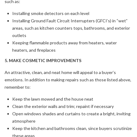
such as:
Installing smoke detectors on each level
Installing Ground Fault Circuit Interrupters (GFCI’s) in “wet”
areas, such as kitchen counters tops, bathrooms, and exterior
outlets
Keeping flammable products away from heaters, water
heaters, and fireplaces
5. MAKE COSMETIC IMPROVEMENTS
An attractive, clean, and neat home will appeal to a buyer’s
emotions. In addition to making repairs such as those listed above,
remember to:
Keep the lawn mowed and the house neat
Clean the exterior walls and trim; repaint if necessary
Open windows shades and curtains to create a bright, inviting
atmosphere
Keep the kitchen and bathrooms clean, since buyers scrutinize
these areas