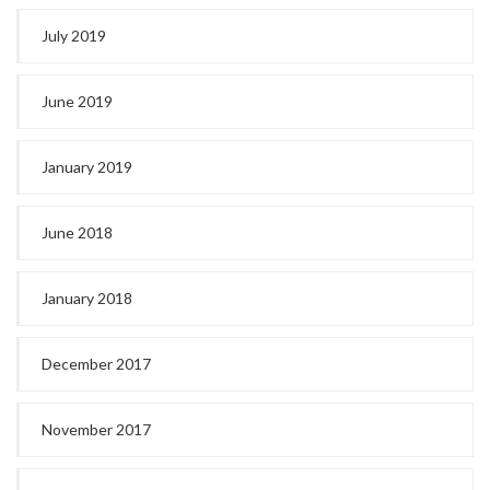
July 2019
June 2019
January 2019
June 2018
January 2018
December 2017
November 2017