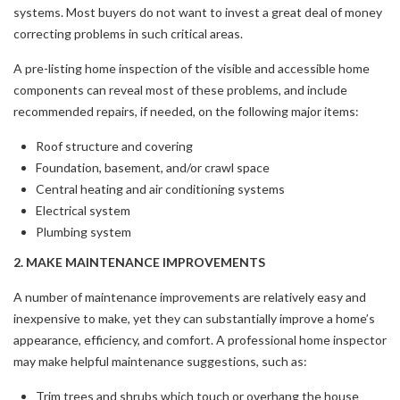
systems. Most buyers do not want to invest a great deal of money
correcting problems in such critical areas.
A pre-listing home inspection of the visible and accessible home
components can reveal most of these problems, and include
recommended repairs, if needed, on the following major items:
Roof structure and covering
Foundation, basement, and/or crawl space
Central heating and air conditioning systems
Electrical system
Plumbing system
2. MAKE MAINTENANCE IMPROVEMENTS
A number of maintenance improvements are relatively easy and
inexpensive to make, yet they can substantially improve a home’s
appearance, efficiency, and comfort. A professional home inspector
may make helpful maintenance suggestions, such as:
Trim trees and shrubs which touch or overhang the house