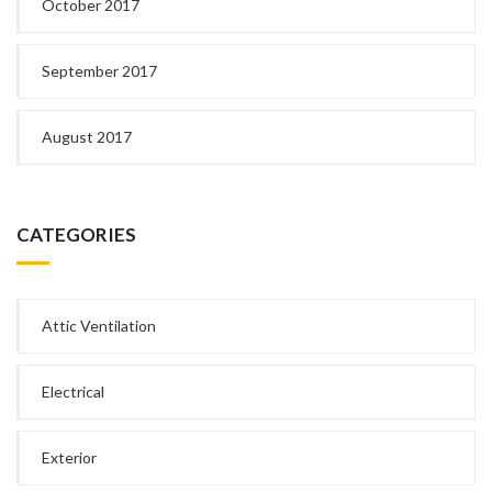
October 2017
September 2017
August 2017
CATEGORIES
Attic Ventilation
Electrical
Exterior