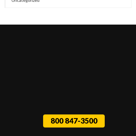
Uncategorized
800 847-3500