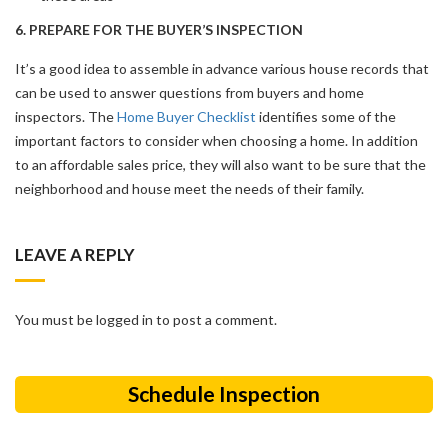
6. PREPARE FOR THE BUYER’S INSPECTION
It’s a good idea to assemble in advance various house records that
can be used to answer questions from buyers and home
inspectors. The
Home Buyer Checklist
identifies some of the
important factors to consider when choosing a home. In addition
to an affordable sales price, they will also want to be sure that the
neighborhood and house meet the needs of their family.
LEAVE A REPLY
You must be logged in to post a comment.
Schedule Inspection