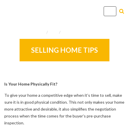
T
o
g
Home
Info
Useful Resources
g
l
e
SELLING HOME TIPS
n
a
v
i
g
Is Your Home Physically Fit?
a
To give your home a competitive edge when it’s time to sell, make
t
sure it is in good physical condition. This not only makes your home
i
more attractive and desirable, it also simplifies the negotiation
o
process when the time comes for the buyer’s pre-purchase
n
inspection.