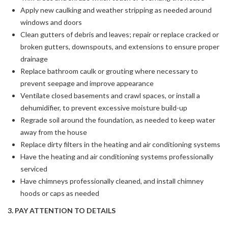
Apply new caulking and weather stripping as needed around
windows and doors
Clean gutters of debris and leaves; repair or replace cracked or
broken gutters, downspouts, and extensions to ensure proper
drainage
Replace bathroom caulk or grouting where necessary to
prevent seepage and improve appearance
Ventilate closed basements and crawl spaces, or install a
dehumidifier, to prevent excessive moisture build-up
Regrade soil around the foundation, as needed to keep water
away from the house
Replace dirty filters in the heating and air conditioning systems
Have the heating and air conditioning systems professionally
serviced
Have chimneys professionally cleaned, and install chimney
hoods or caps as needed
3. PAY ATTENTION TO DETAILS