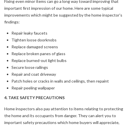
Fixing even minor items can go a long way toward improving that
important first impression of our home. Here are some typical
improvements which might be suggested by the home inspector’s
findings:
Repair leaky faucets
Tighten loose doorknobs
Replace damaged screens
Replace broken panes of glass
Replace burned-out light bulbs
Secure loose railings
Repair and coat driveway
Patch holes or cracks in walls and ceilings, then repaint
Repair peeling wallpaper
4. TAKE SAFETY PRECAUTIONS
Home inspectors also pay attention to items relating to protecting
the home and its occupants from danger. They can alert you to
important safety precautions which home buyers will appreciate,