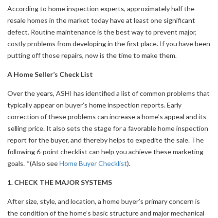
According to home inspection experts, approximately half the
resale homes in the market today have at least one significant
defect. Routine maintenance is the best way to prevent major,
costly problems from developing in the first place. If you have been
putting off those repairs, now is the time to make them.
A Home Seller’s Check List
Over the years, ASHI has identified a list of common problems that
typically appear on buyer’s home inspection reports. Early
correction of these problems can increase a home’s appeal and its
selling price. It also sets the stage for a favorable home inspection
report for the buyer, and thereby helps to expedite the sale. The
following 6-point checklist can help you achieve these marketing
goals. *(Also see
Home Buyer Checklist
).
1. CHECK THE MAJOR SYSTEMS
After size, style, and location, a home buyer’s primary concern is
the condition of the home’s basic structure and major mechanical