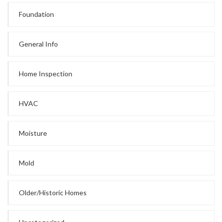
Foundation
General Info
Home Inspection
HVAC
Moisture
Mold
Older/Historic Homes