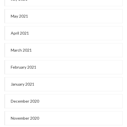
May 2021
April 2021
March 2021
February 2021
January 2021
December 2020
November 2020