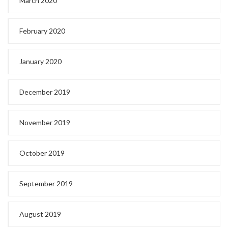
March 2020
February 2020
January 2020
December 2019
November 2019
October 2019
September 2019
August 2019