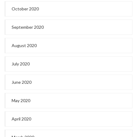
October 2020
September 2020
August 2020
July 2020
June 2020
May 2020
April 2020