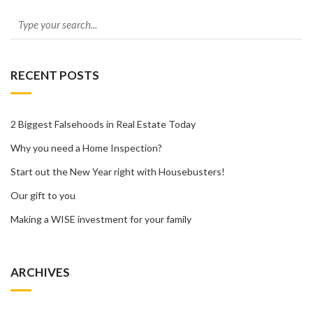
RECENT POSTS
2 Biggest Falsehoods in Real Estate Today
Why you need a Home Inspection?
Start out the New Year right with Housebusters!
Our gift to you
Making a WISE investment for your family
ARCHIVES