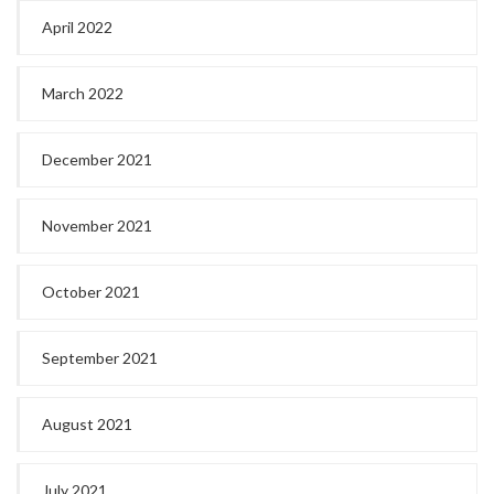
April 2022
March 2022
December 2021
November 2021
October 2021
September 2021
August 2021
July 2021