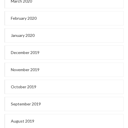
March 2020
February 2020
January 2020
December 2019
November 2019
October 2019
September 2019
August 2019