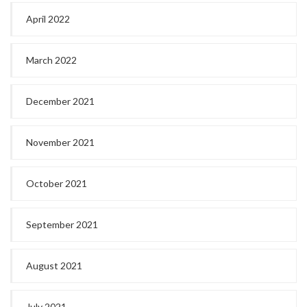
April 2022
March 2022
December 2021
November 2021
October 2021
September 2021
August 2021
July 2021