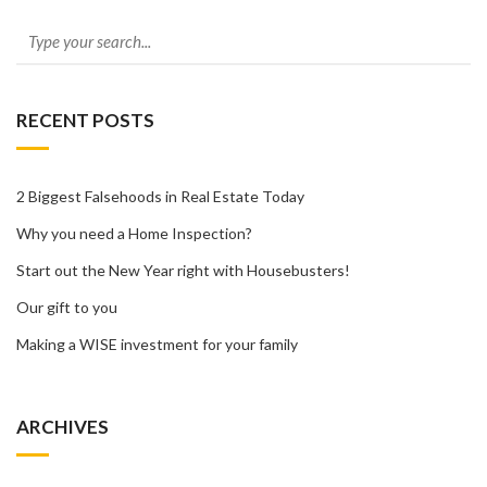
RECENT POSTS
2 Biggest Falsehoods in Real Estate Today
Why you need a Home Inspection?
Start out the New Year right with Housebusters!
Our gift to you
Making a WISE investment for your family
ARCHIVES