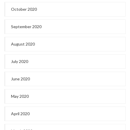
October 2020
September 2020
August 2020
July 2020
June 2020
May 2020
April 2020