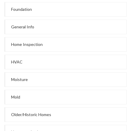
Foundation
General Info
Home Inspection
HVAC
Moisture
Mold
Older/Historic Homes