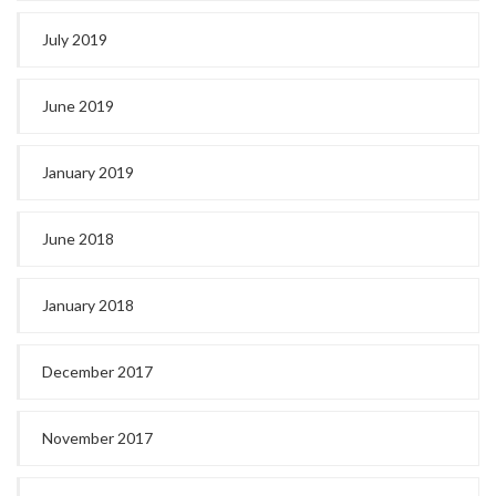
July 2019
June 2019
January 2019
June 2018
January 2018
December 2017
November 2017