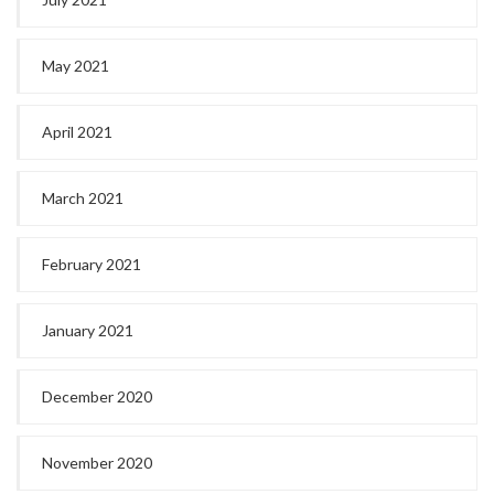
May 2021
April 2021
March 2021
February 2021
January 2021
December 2020
November 2020