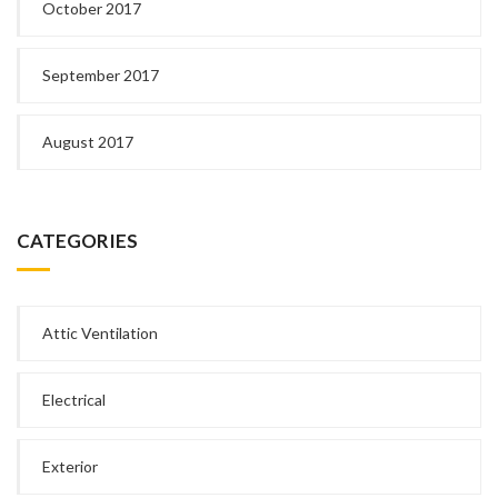
October 2017
September 2017
August 2017
CATEGORIES
Attic Ventilation
Electrical
Exterior