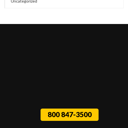
Uncategorized
800 847-3500