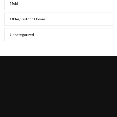
Mold
Older/Historic Homes
Uncategorized