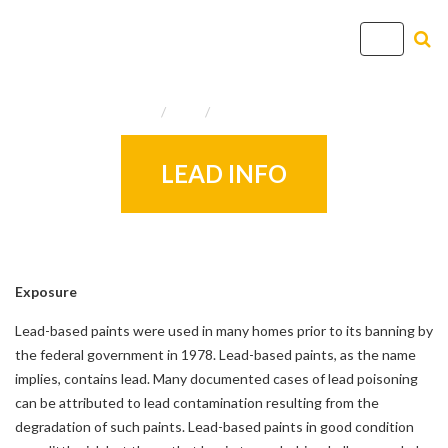
T
o
g
Home
Info
Useful Resources
g
l
e
LEAD INFO
n
a
v
i
g
Exposure
a
Lead-based paints were used in many homes prior to its banning by
t
the federal government in 1978. Lead-based paints, as the name
i
implies, contains lead. Many documented cases of lead poisoning
o
can be attributed to lead contamination resulting from the
n
degradation of such paints. Lead-based paints in good condition