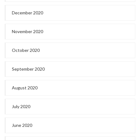
December 2020
November 2020
October 2020
September 2020
August 2020
July 2020
June 2020