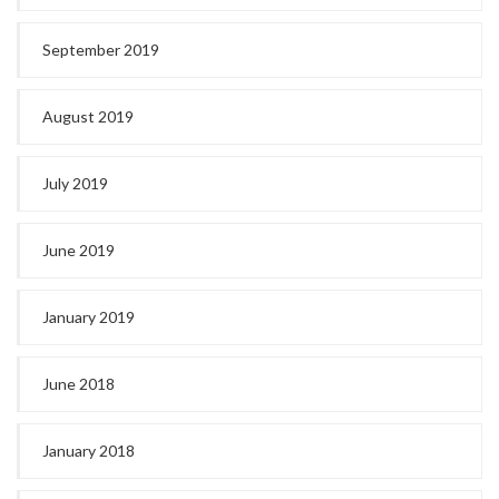
September 2019
August 2019
July 2019
June 2019
January 2019
June 2018
January 2018