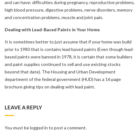
and can have: difficulties during pregnancy, reproductive problems,
high blood pressure, digestive problems, nerve disorders, memory
and concentration problems, muscle and joint pain.
Dealing with Lead-Based Paints in Your Home
It is sometimes better to just assume that if your home was build
prior to 1980 that is contains lead based paints (Even though lead-
based paints were banned in 1978, it is certain that some builders
and paint supplies continued to sell and use existing stocks
beyond that date). The Housing and Urban Development
department of the federal government (HUD) has a 16 page
brochure giving tips on dealing with lead paint.
LEAVE A REPLY
You must be logged in to post a comment.