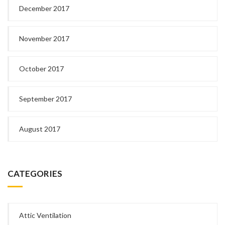
December 2017
November 2017
October 2017
September 2017
August 2017
CATEGORIES
Attic Ventilation