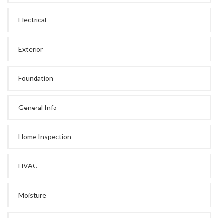
Electrical
Exterior
Foundation
General Info
Home Inspection
HVAC
Moisture