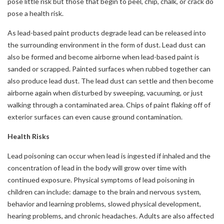
pose little risk but those that begin to peel, chip, chalk, or crack do
pose a health risk.
As lead-based paint products degrade lead can be released into
the surrounding environment in the form of dust. Lead dust can
also be formed and become airborne when lead-based paint is
sanded or scrapped. Painted surfaces when rubbed together can
also produce lead dust. The lead dust can settle and then become
airborne again when disturbed by sweeping, vacuuming, or just
walking through a contaminated area. Chips of paint flaking off of
exterior surfaces can even cause ground contamination.
Health Risks
Lead poisoning can occur when lead is ingested if inhaled and the
concentration of lead in the body will grow over time with
continued exposure. Physical symptoms of lead poisoning in
children can include: damage to the brain and nervous system,
behavior and learning problems, slowed physical development,
hearing problems, and chronic headaches. Adults are also affected