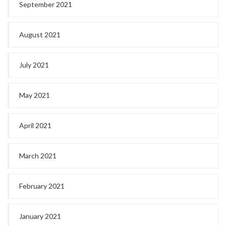
September 2021
August 2021
July 2021
May 2021
April 2021
March 2021
February 2021
January 2021