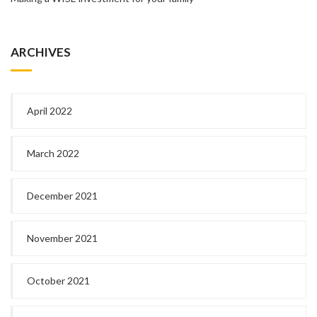
ARCHIVES
April 2022
March 2022
December 2021
November 2021
October 2021