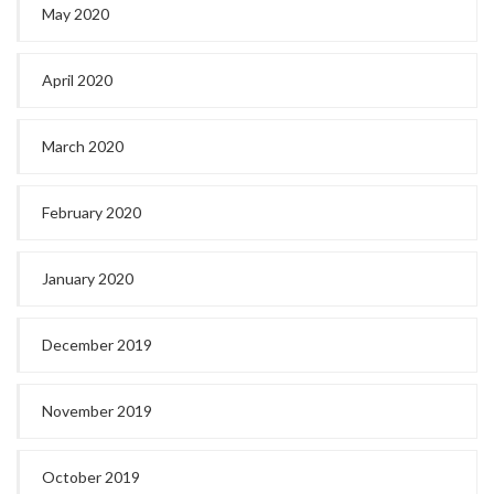
May 2020
April 2020
March 2020
February 2020
January 2020
December 2019
November 2019
October 2019