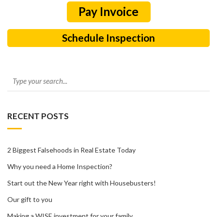
Schedule Inspection
RECENT POSTS
2 Biggest Falsehoods in Real Estate Today
Why you need a Home Inspection?
Start out the New Year right with Housebusters!
Our gift to you
Making a WISE investment for your family