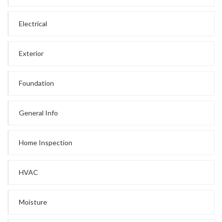
Electrical
Exterior
Foundation
General Info
Home Inspection
HVAC
Moisture