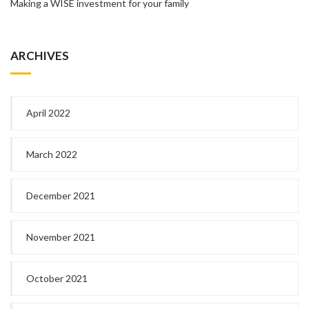
Making a WISE investment for your family
ARCHIVES
April 2022
March 2022
December 2021
November 2021
October 2021