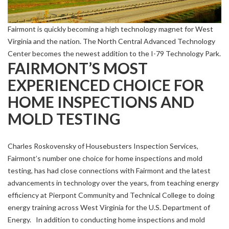
Fairmont is quickly becoming a high technology magnet for West
Virginia and the nation. The North Central Advanced Technology
Center becomes the newest addition to the I-79 Technology Park.
FAIRMONT’S MOST
EXPERIENCED CHOICE FOR
HOME INSPECTIONS AND
MOLD TESTING
Charles Roskovensky of Housebusters Inspection Services,
Fairmont’s number one choice for home inspections and mold
testing, has had close connections with Fairmont and the latest
advancements in technology over the years, from teaching energy
efficiency at Pierpont Community and Technical College to doing
energy training across West Virginia for the U.S. Department of
Energy. In addition to conducting home inspections and mold