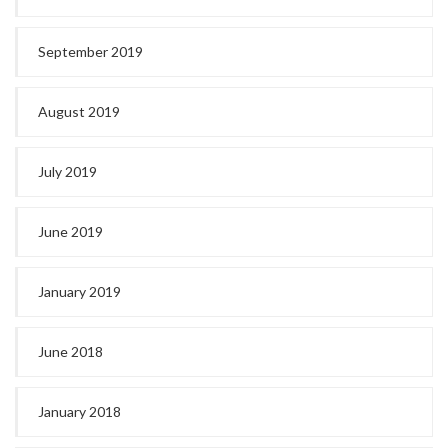
September 2019
August 2019
July 2019
June 2019
January 2019
June 2018
January 2018