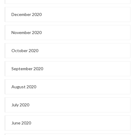
December 2020
November 2020
October 2020
September 2020
August 2020
July 2020
June 2020