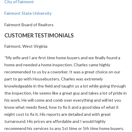
City of Fairmont
Fairmont State University
Fairmont Board of Realtors
CUSTOMER TESTIMONIALS
Fairmont, West Virginia
“My wife and I are first time home buyers and we finally found a
home and needed a home inspection. Charles came highly
recommended to us by a coworker. It was a great choice on our
part to go with Housebusters. Charles was extremely
knowledgeable in the field and taught us a lot while going through
the inspection. He seems like a great guy and takes a lot of pride in
his work. He will come and comb over everything and will let you
know what needs fixed, how to fix it and a good idea of what it
might cost to fix it. His reports are detailed and with great
turnaround. His prices are affordable and I would highly
recommend his services to any 1st time or 5th time home buyers.