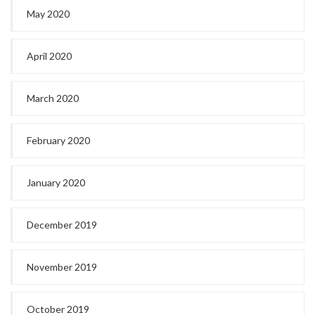
May 2020
April 2020
March 2020
February 2020
January 2020
December 2019
November 2019
October 2019