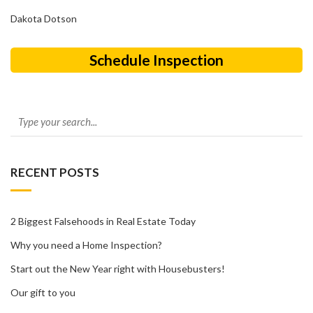
Dakota Dotson
Schedule Inspection
RECENT POSTS
2 Biggest Falsehoods in Real Estate Today
Why you need a Home Inspection?
Start out the New Year right with Housebusters!
Our gift to you