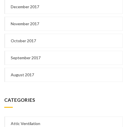
December 2017
November 2017
October 2017
September 2017
August 2017
CATEGORIES
Attic Ventilation