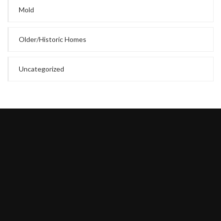
Mold
Older/Historic Homes
Uncategorized