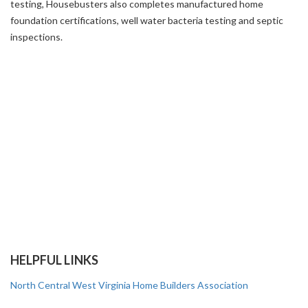
testing
,
Housebusters also completes manufactured home
foundation certifications, well water bacteria testing and septic
inspections.
HELPFUL LINKS
North Central West Virginia Home Builders Association