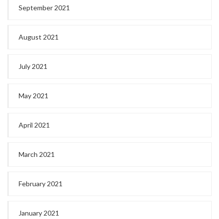
September 2021
August 2021
July 2021
May 2021
April 2021
March 2021
February 2021
January 2021