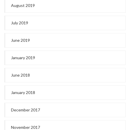
August 2019
July 2019
June 2019
January 2019
June 2018
January 2018
December 2017
November 2017