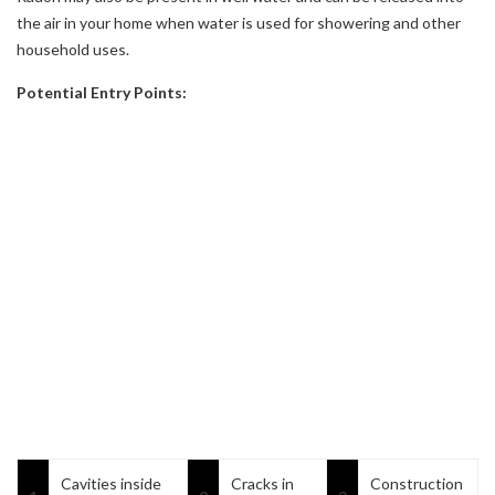
the air in your home when water is used for showering and other
household uses.
Potential Entry Points:
Cavities inside
Cracks in
Construction