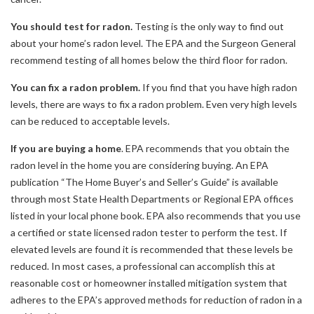
You should test for radon.
Testing is the only way to find out
about your home’s radon level. The EPA and the Surgeon General
recommend testing of all homes below the third floor for radon.
You can fix a radon problem.
If you find that you have high radon
levels, there are ways to fix a radon problem. Even very high levels
can be reduced to acceptable levels.
If you are buying a home
. EPA recommends that you obtain the
radon level in the home you are considering buying. An EPA
publication “The Home Buyer’s and Seller’s Guide” is available
through most State Health Departments or Regional EPA offices
listed in your local phone book. EPA also recommends that you use
a certified or state licensed radon tester to perform the test. If
elevated levels are found it is recommended that these levels be
reduced. In most cases, a professional can accomplish this at
reasonable cost or homeowner installed mitigation system that
adheres to the EPA’s approved methods for reduction of radon in a