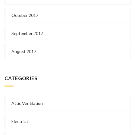
October 2017
September 2017
August 2017
CATEGORIES
Attic Ventilation
Electrical