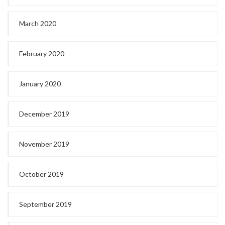
March 2020
February 2020
January 2020
December 2019
November 2019
October 2019
September 2019