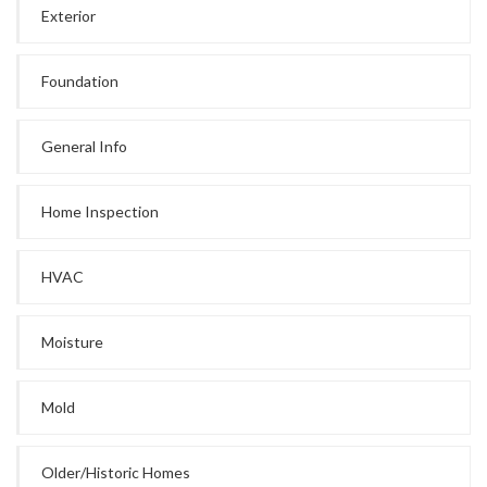
Exterior
Foundation
General Info
Home Inspection
HVAC
Moisture
Mold
Older/Historic Homes