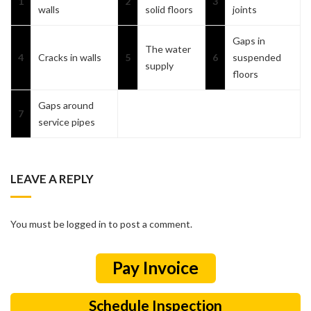
1
2
3
walls
solid floors
joints
Gaps in
The water
4
Cracks in walls
5
6
suspended
supply
floors
Gaps around
7
service pipes
LEAVE A REPLY
You must be logged in to post a comment.
Schedule Inspection