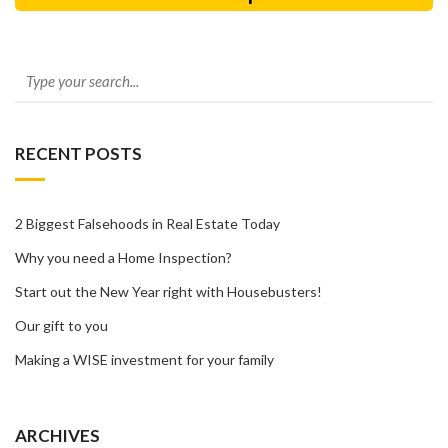
RECENT POSTS
2 Biggest Falsehoods in Real Estate Today
Why you need a Home Inspection?
Start out the New Year right with Housebusters!
Our gift to you
Making a WISE investment for your family
ARCHIVES