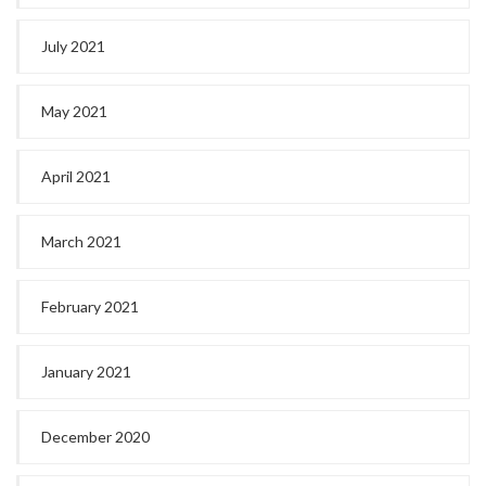
July 2021
May 2021
April 2021
March 2021
February 2021
January 2021
December 2020