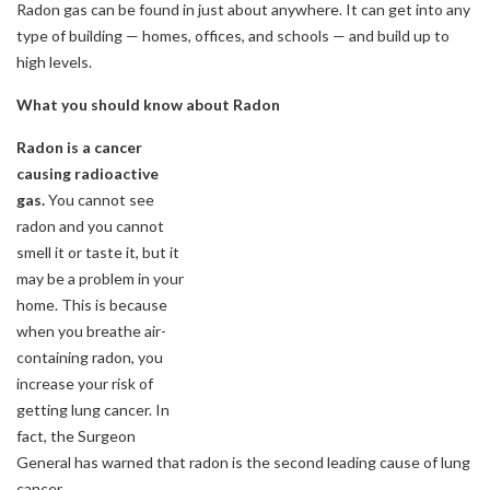
Radon gas can be found in just about anywhere. It can get into any
type of building — homes, offices, and schools — and build up to
high levels.
What you should know about Radon
Radon is a cancer
causing radioactive
gas.
You cannot see
radon and you cannot
smell it or taste it, but it
may be a problem in your
home. This is because
when you breathe air-
containing radon, you
increase your risk of
getting lung cancer. In
fact, the Surgeon
General has warned that radon is the second leading cause of lung
cancer.