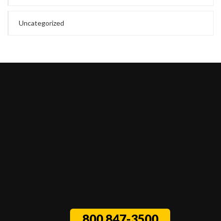
Uncategorized
800 847-3500