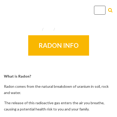
T
o
g
Home
Info
Useful Resources
g
l
e
RADON INFO
n
a
v
i
g
What is Radon?
a
Radon comes from the natural breakdown of uranium in soil, rock
t
and water.
i
o
The release of this radioactive gas enters the air you breathe,
n
causing a potential health risk to you and your family.