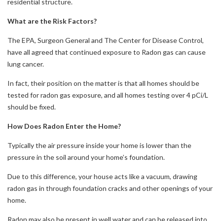
residential structure.
What are the Risk Factors?
The EPA, Surgeon General and The Center for Disease Control,
have all agreed that continued exposure to Radon gas can cause
lung cancer.
In fact, their position on the matter is that all homes should be
tested for radon gas exposure, and all homes testing over 4 pCi/L
should be fixed.
How Does Radon Enter the Home?
Typically the air pressure inside your home is lower than the
pressure in the soil around your home’s foundation.
Due to this difference, your house acts like a vacuum, drawing
radon gas in through foundation cracks and other openings of your
home.
Radon may also be present in well water and can be released into