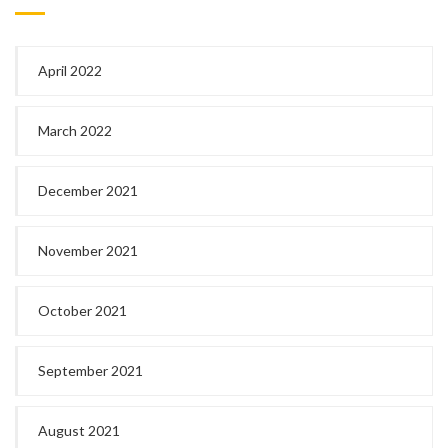
April 2022
March 2022
December 2021
November 2021
October 2021
September 2021
August 2021