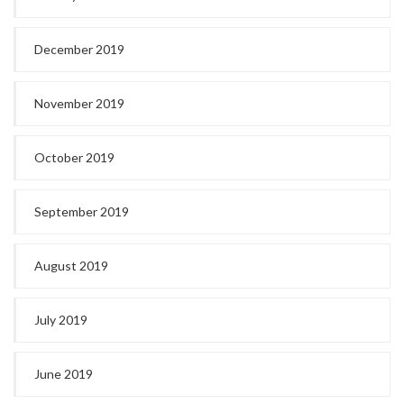
December 2019
November 2019
October 2019
September 2019
August 2019
July 2019
June 2019