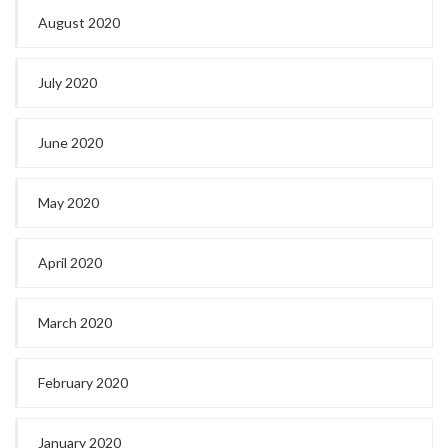
August 2020
July 2020
June 2020
May 2020
April 2020
March 2020
February 2020
January 2020