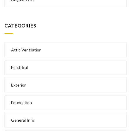
CATEGORIES
Attic Ventilation
Electrical
Exterior
Foundation
General Info