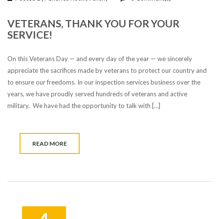
VETERANS, THANK YOU FOR YOUR
SERVICE!
On this Veterans Day — and every day of the year — we sincerely
appreciate the sacrifices made by veterans to protect our country and
to ensure our freedoms. In our inspection services business over the
years, we have proudly served hundreds of veterans and active
military. We have had the opportunity to talk with […]
READ MORE
4