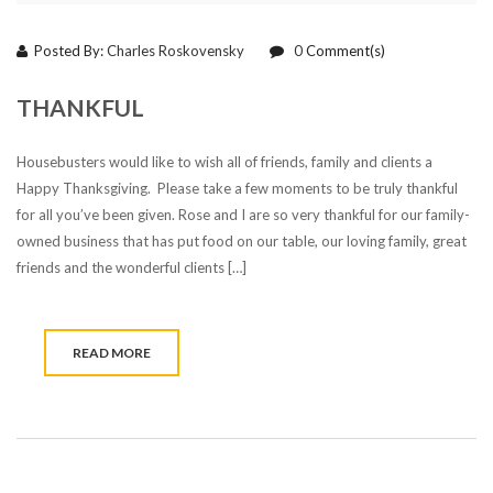
Posted By:
Charles Roskovensky
0
Comment(s)
THANKFUL
Housebusters would like to wish all of friends, family and clients a
Happy Thanksgiving. Please take a few moments to be truly thankful
for all you’ve been given. Rose and I are so very thankful for our family-
owned business that has put food on our table, our loving family, great
friends and the wonderful clients […]
READ MORE