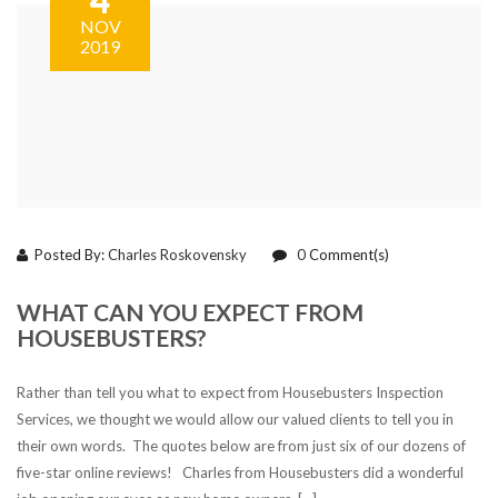
NOV
2019
Posted By:
Charles Roskovensky
0
Comment(s)
WHAT CAN YOU EXPECT FROM
HOUSEBUSTERS?
Rather than tell you what to expect from Housebusters Inspection
Services, we thought we would allow our valued clients to tell you in
their own words. The quotes below are from just six of our dozens of
five-star online reviews! Charles from Housebusters did a wonderful