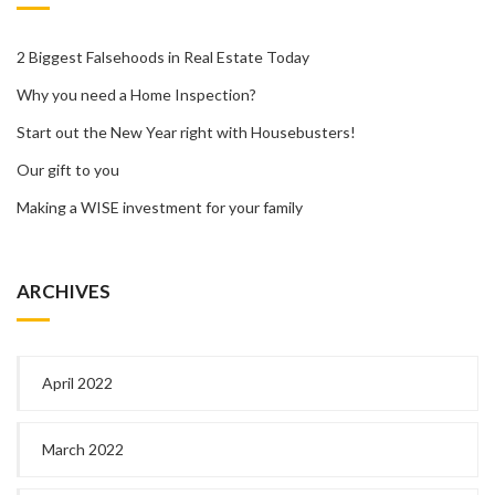
2 Biggest Falsehoods in Real Estate Today
Why you need a Home Inspection?
Start out the New Year right with Housebusters!
Our gift to you
Making a WISE investment for your family
ARCHIVES
April 2022
March 2022