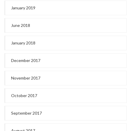
January 2019
June 2018
January 2018
December 2017
November 2017
October 2017
September 2017
August 2017