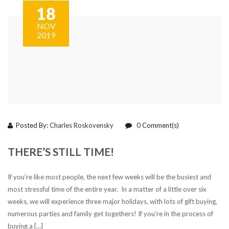
18
NOV
2019
Posted By:
Charles Roskovensky
0
Comment(s)
THERE’S STILL TIME!
If you’re like most people, the next few weeks will be the busiest and
most stressful time of the entire year. In a matter of a little over six
weeks, we will experience three major holidays, with lots of gift buying,
numerous parties and family get togethers! If you’re in the process of
buying a […]