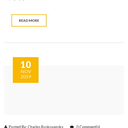
READ MORE
10
NOV
2019
Posted By:
Charles Roskovensky
0
Comment(s)