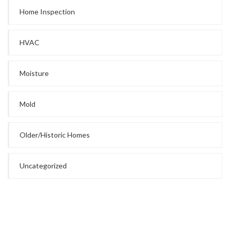
Home Inspection
HVAC
Moisture
Mold
Older/Historic Homes
Uncategorized