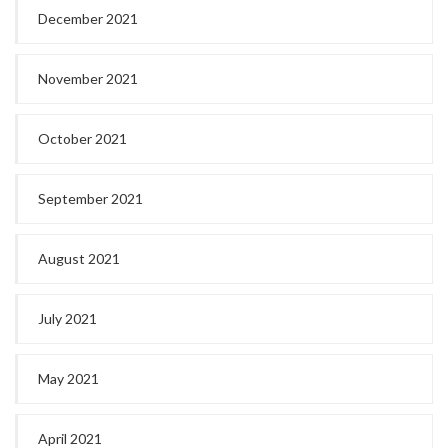
December 2021
November 2021
October 2021
September 2021
August 2021
July 2021
May 2021
April 2021