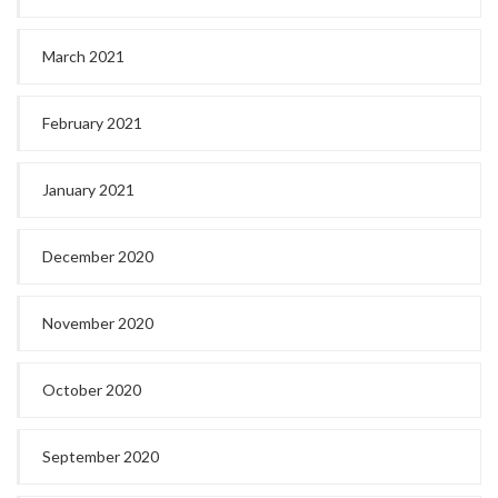
March 2021
February 2021
January 2021
December 2020
November 2020
October 2020
September 2020