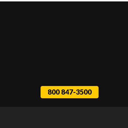
800 847-3500