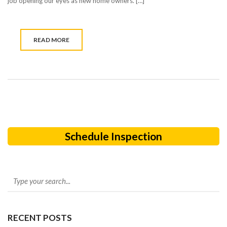
job opening our eyes as new home owners. […]
READ MORE
Schedule Inspection
RECENT POSTS