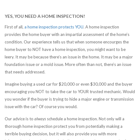
YES, YOU NEED A HOME INSPECTION!
First of all,
a home inspection protects YOU
. A home inspection
provides the home buyer with an impartial assessment of the home’s
condition. Our experience tells us that when someone encourges the
home buyer to NOT have a home inspection, you might want to be
leery. It may be because there’s an issue in the home. It may be a major
foundation issue or a mold issue. More often than not, there’s an issue
that needs addressed.
Imagine buying a used car for $20,000 or even $30,000 and the buyer
encouraging you NOT to take the car to YOUR trusted mechanic. Would
you wonder if the buyer is trying to hide a major engine or transmission
issue with the car? Of course you would.
Our advice is to
always
schedule a home inspection. Not only will a
thorough home inspection protect you from potentially making a
terrible buying decision, but it will also provide you with more