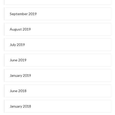
September 2019
August 2019
July 2019
June 2019
January 2019
June 2018
January 2018