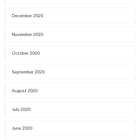
December 2020
November 2020
October 2020
September 2020
August 2020
July 2020
June 2020