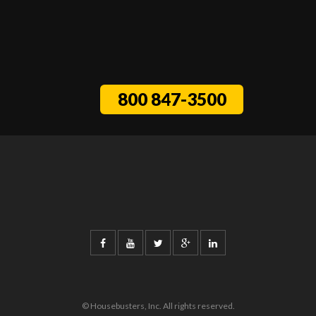
800 847-3500
© Housebusters, Inc. All rights reserved.