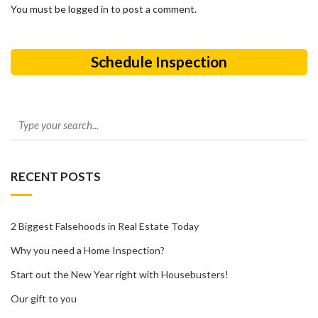
You must be logged in to post a comment.
Schedule Inspection
RECENT POSTS
2 Biggest Falsehoods in Real Estate Today
Why you need a Home Inspection?
Start out the New Year right with Housebusters!
Our gift to you