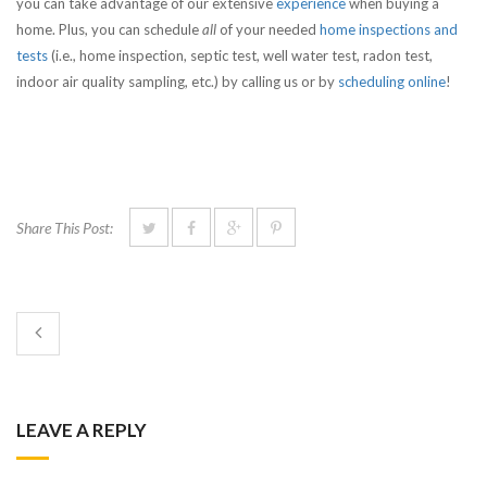
you can take advantage of our extensive
experience
when buying a
home. Plus, you can schedule
all
of your needed
home inspections and
tests
(i.e., home inspection, septic test, well water test, radon test,
indoor air quality sampling, etc.) by calling us or by
scheduling online
!
Share This Post:
LEAVE A REPLY