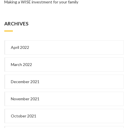
Making a WISE investment for your family
ARCHIVES
April 2022
March 2022
December 2021
November 2021
October 2021