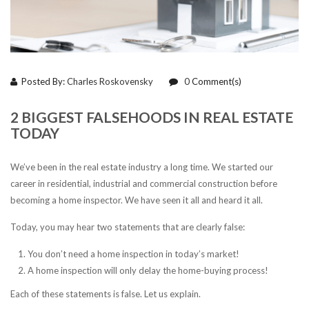
Posted By:
Charles Roskovensky
0
Comment(s)
2 BIGGEST FALSEHOODS IN REAL ESTATE
TODAY
We’ve been in the real estate industry a long time. We started our
career in residential, industrial and commercial construction before
becoming a home inspector. We have seen it all and heard it all.
Today, you may hear two statements that are clearly false:
You don’t need a home inspection in today’s market!
A home inspection will only delay the home-buying process!
Each of these statements is false. Let us explain.