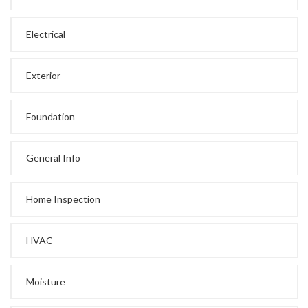
Electrical
Exterior
Foundation
General Info
Home Inspection
HVAC
Moisture