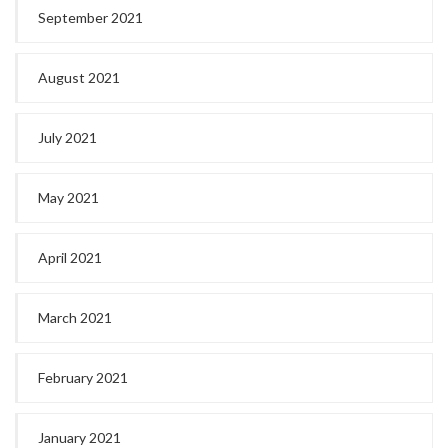
September 2021
August 2021
July 2021
May 2021
April 2021
March 2021
February 2021
January 2021