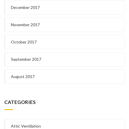
December 2017
November 2017
October 2017
September 2017
August 2017
CATEGORIES
Attic Ventilation