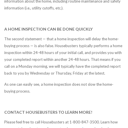
information about the home, including routine maintenance and safety
information (i.e., utility cutoffs, etc.).
A HOME INSPECTION CAN BE DONE QUICKLY
The second statement — that a home inspection will delay the home-
buying process — is also false. Housebusters typically performs a home
inspection within 24-48 hours of your initial call, and provides you with
your completed report within another 24-48 hours. That means if you
call on a Monday morning, we will typically have the completed report
back to you by Wednesday or Thursday, Friday at the latest.
As one can easily see, a home inspection does not slow the home-
buying process.
CONTACT HOUSEBUSTERS TO LEARN MORE!
Please feel free to call Housebusters at 1-800-847-3500. Learn how