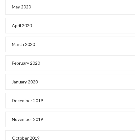
May 2020
April 2020
March 2020
February 2020
January 2020
December 2019
November 2019
October 2019