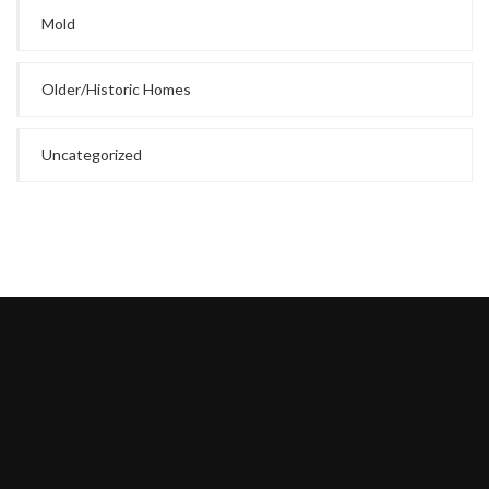
Mold
Older/Historic Homes
Uncategorized