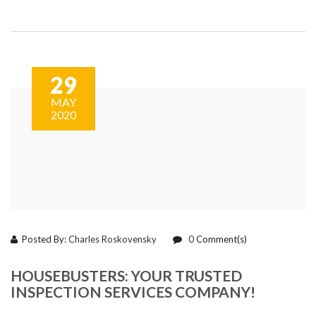
29
MAY
2020
Posted By:
Charles Roskovensky
0
Comment(s)
HOUSEBUSTERS: YOUR TRUSTED
INSPECTION SERVICES COMPANY!