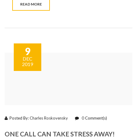
READ MORE
9
DEC
2019
Posted By:
Charles Roskovensky
0
Comment(s)
ONE CALL CAN TAKE STRESS AWAY!