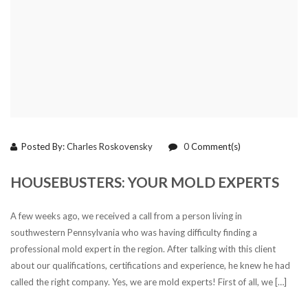
Posted By:
Charles Roskovensky
0
Comment(s)
HOUSEBUSTERS: YOUR MOLD EXPERTS
A few weeks ago, we received a call from a person living in
southwestern Pennsylvania who was having difficulty finding a
professional mold expert in the region. After talking with this client
about our qualifications, certifications and experience, he knew he had
called the right company. Yes, we are mold experts! First of all, we […]