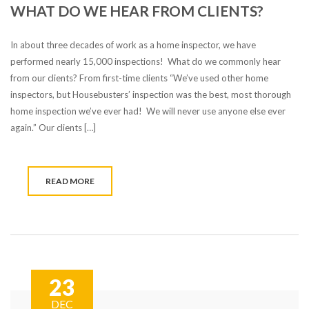
WHAT DO WE HEAR FROM CLIENTS?
In about three decades of work as a home inspector, we have
performed nearly 15,000 inspections! What do we commonly hear
from our clients? From first-time clients “We’ve used other home
inspectors, but Housebusters’ inspection was the best, most thorough
home inspection we’ve ever had! We will never use anyone else ever
again.” Our clients […]
READ MORE
23
DEC