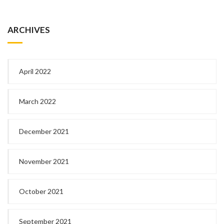
ARCHIVES
April 2022
March 2022
December 2021
November 2021
October 2021
September 2021