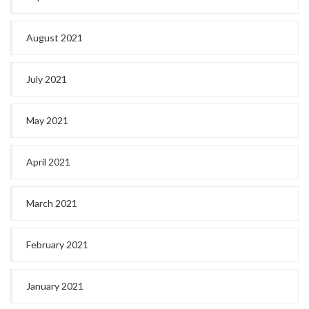
August 2021
July 2021
May 2021
April 2021
March 2021
February 2021
January 2021