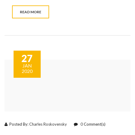
READ MORE
27
JAN
2020
Posted By:
Charles Roskovensky
0
Comment(s)