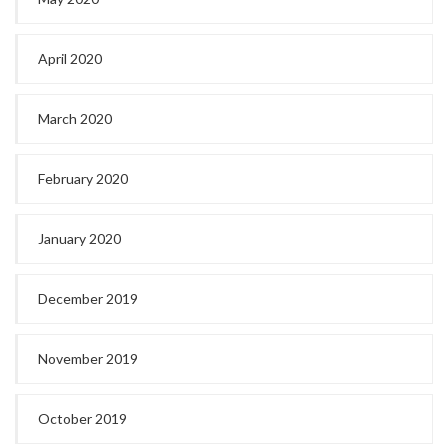
April 2020
March 2020
February 2020
January 2020
December 2019
November 2019
October 2019