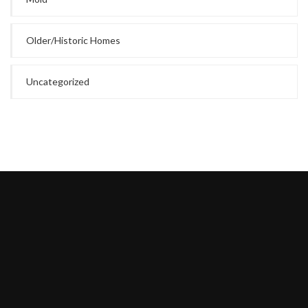
Older/Historic Homes
Uncategorized