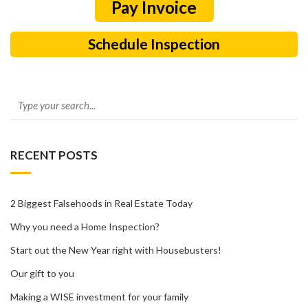
Schedule Inspection
RECENT POSTS
2 Biggest Falsehoods in Real Estate Today
Why you need a Home Inspection?
Start out the New Year right with Housebusters!
Our gift to you
Making a WISE investment for your family