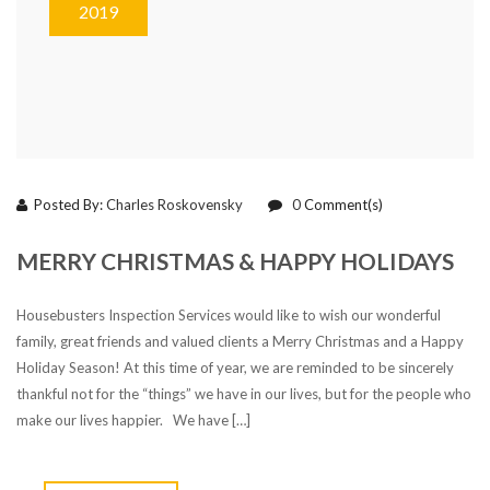
2019
Posted By:
Charles Roskovensky
0
Comment(s)
MERRY CHRISTMAS & HAPPY HOLIDAYS
Housebusters Inspection Services would like to wish our wonderful
family, great friends and valued clients a Merry Christmas and a Happy
Holiday Season! At this time of year, we are reminded to be sincerely
thankful not for the “things” we have in our lives, but for the people who
make our lives happier. We have […]