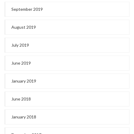
September 2019
August 2019
July 2019
June 2019
January 2019
June 2018
January 2018