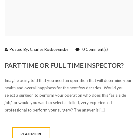
Posted By:
Charles Roskovensky
0
Comment(s)
PART-TIME OR FULL TIME INSPECTOR?
Imagine being told that you need an operation that will determine your
health and overall happiness for the next few decades. Would you
select a surgeon to perform your operation who does this “as a side
job,” or would you want to select a skilled, very experienced
professional to perform your surgery? The answer is […]
READ MORE