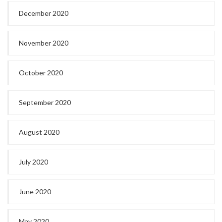
December 2020
November 2020
October 2020
September 2020
August 2020
July 2020
June 2020
May 2020