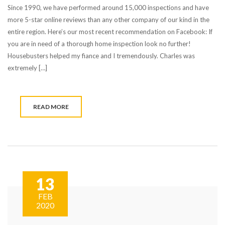
Since 1990, we have performed around 15,000 inspections and have
more 5-star online reviews than any other company of our kind in the
entire region. Here’s our most recent recommendation on Facebook: If
you are in need of a thorough home inspection look no further!
Housebusters helped my fiance and I tremendously. Charles was
extremely […]
READ MORE
13
FEB
2020