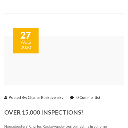
27
AUG
2020
Posted By:
Charles Roskovensky
0
Comment(s)
OVER 15,000 INSPECTIONS!
Housebusters’ Charles Roskovensky performed his first home