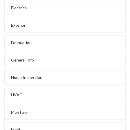
Electrical
Exterior
Foundation
General Info
Home Inspection
HVAC
Moisture
Mold