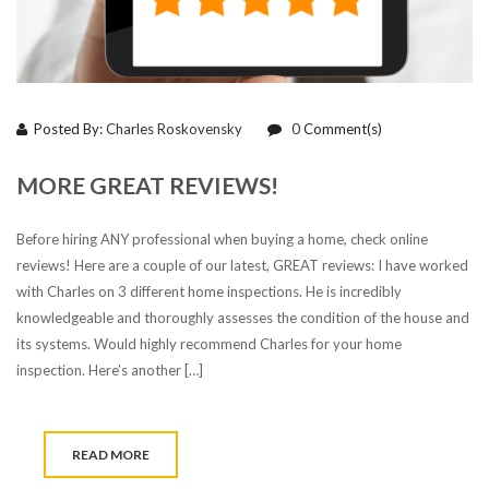
Posted By:
Charles Roskovensky
0
Comment(s)
MORE GREAT REVIEWS!
Before hiring ANY professional when buying a home, check online
reviews! Here are a couple of our latest, GREAT reviews: I have worked
with Charles on 3 different home inspections. He is incredibly
knowledgeable and thoroughly assesses the condition of the house and
its systems. Would highly recommend Charles for your home
inspection. Here’s another […]
READ MORE