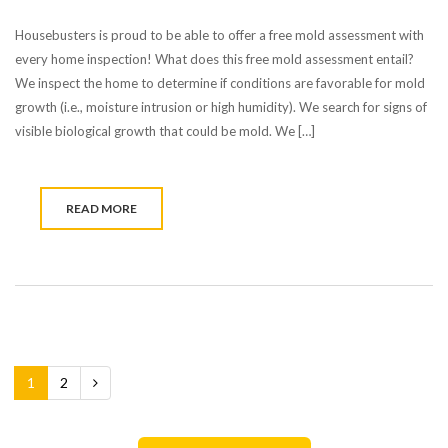
Housebusters is proud to be able to offer a free mold assessment with
every home inspection! What does this free mold assessment entail?
We inspect the home to determine if conditions are favorable for mold
growth (i.e., moisture intrusion or high humidity). We search for signs of
visible biological growth that could be mold. We […]
READ MORE
1
2