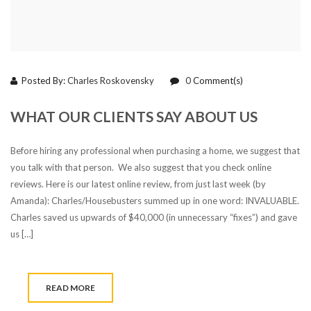
Posted By:
Charles Roskovensky
0
Comment(s)
WHAT OUR CLIENTS SAY ABOUT US
Before hiring any professional when purchasing a home, we suggest that
you talk with that person. We also suggest that you check online
reviews. Here is our latest online review, from just last week (by
Amanda): Charles/Housebusters summed up in one word: INVALUABLE.
Charles saved us upwards of $40,000 (in unnecessary “fixes”) and gave
us […]
READ MORE