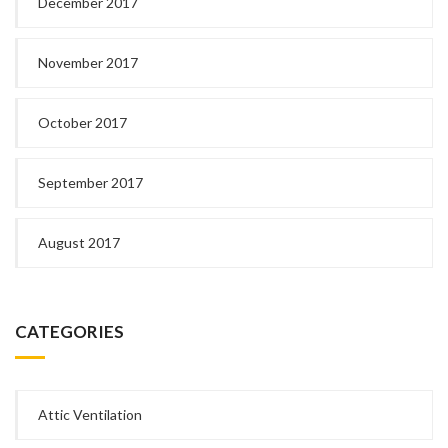
December 2017
November 2017
October 2017
September 2017
August 2017
CATEGORIES
Attic Ventilation