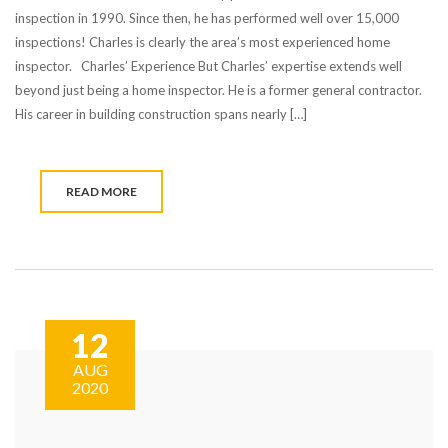
inspection in 1990. Since then, he has performed well over 15,000
inspections! Charles is clearly the area’s most experienced home
inspector. Charles’ Experience But Charles’ expertise extends well
beyond just being a home inspector. He is a former general contractor.
His career in building construction spans nearly […]
READ MORE
12
AUG
2020