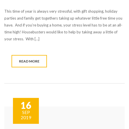
This time of year is always very stressful, with gift shopping, holiday
parties and family get togethers taking up whatever little free time you
have. And if you’re buying a home, your stress level has to be at an all-
time high! Housebusters would like to help by taking away a little of
your stress. With […]
READ MORE
16
SEP
2019