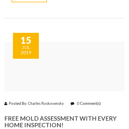
15
JUL
2019
Posted By:
Charles Roskovensky
0
Comment(s)
FREE MOLD ASSESSMENT WITH EVERY
HOME INSPECTION!