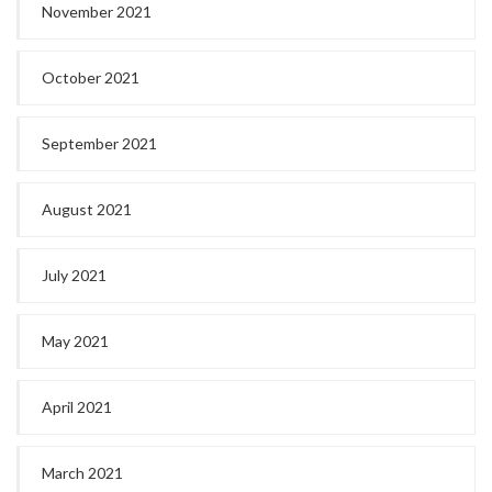
November 2021
October 2021
September 2021
August 2021
July 2021
May 2021
April 2021
March 2021