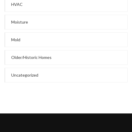
HVAC
Moisture
Mold
Older/Historic Homes
Uncategorized