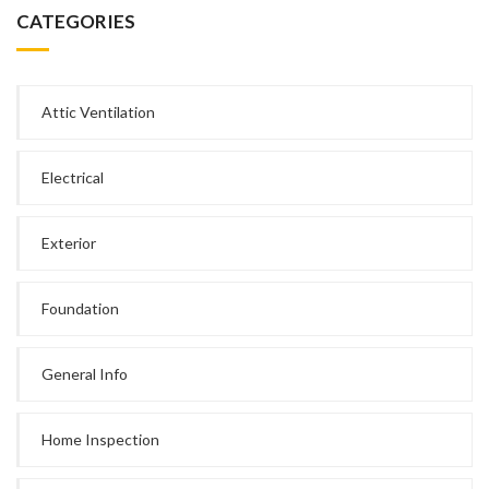
CATEGORIES
Attic Ventilation
Electrical
Exterior
Foundation
General Info
Home Inspection