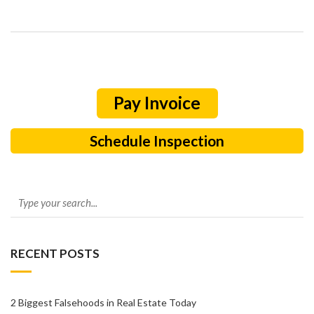
Schedule Inspection
RECENT POSTS
2 Biggest Falsehoods in Real Estate Today