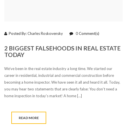
Posted By:
Charles Roskovensky
0
Comment(s)
2 BIGGEST FALSEHOODS IN REAL ESTATE
TODAY
We’ve been in the real estate industry a long time. We started our
career in residential, industrial and commercial construction before
becoming a home inspector. We have seen it all and heard it all. Today,
you may hear two statements that are clearly false: You don’t need a
home inspection in today’s market! A home […]
READ MORE