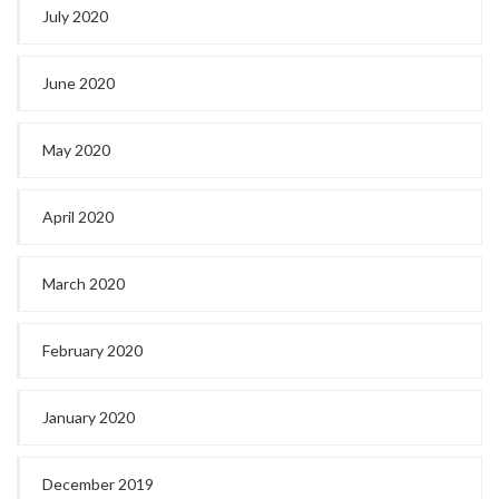
July 2020
June 2020
May 2020
April 2020
March 2020
February 2020
January 2020
December 2019