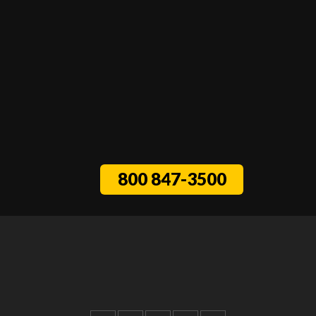
800 847-3500