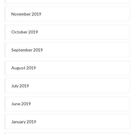
November 2019
October 2019
September 2019
August 2019
July 2019
June 2019
January 2019