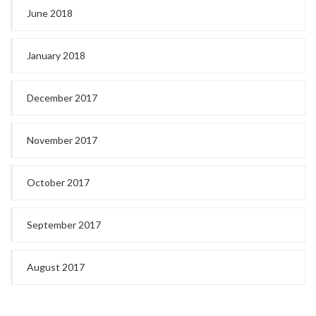
June 2018
January 2018
December 2017
November 2017
October 2017
September 2017
August 2017