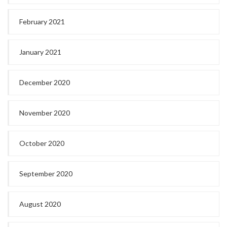
February 2021
January 2021
December 2020
November 2020
October 2020
September 2020
August 2020