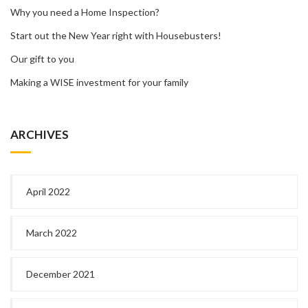
Why you need a Home Inspection?
Start out the New Year right with Housebusters!
Our gift to you
Making a WISE investment for your family
ARCHIVES
April 2022
March 2022
December 2021