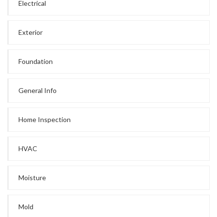
Electrical
Exterior
Foundation
General Info
Home Inspection
HVAC
Moisture
Mold