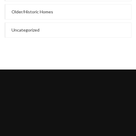
Older/Historic Homes
Uncategorized