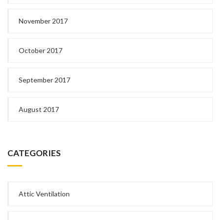
November 2017
October 2017
September 2017
August 2017
CATEGORIES
Attic Ventilation