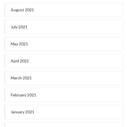
August 2021
July 2021
May 2021
April 2021
March 2021
February 2021
January 2021