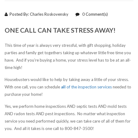
Posted By:
Charles Roskovensky
0
Comment(s)
ONE CALL CAN TAKE STRESS AWAY!
This time of year is always very stressful, with gift shopping, holiday
parties and family get togethers taking up whatever little free time you
have. And if you’re buying a home, your stress level has to be at an all-
time high!
Housebusters would like to help by taking away a little of your stress.
With one call, you can schedule
all
of the inspection services
needed to
purchase your home!
Yes, we perform home inspections AND septic tests AND mold tests
AND radon tests AND pest inspections. No matter what inspection
service you need performed quickly, we can take care of all of them for
you. And all it takes is one call to 800-847-3500!