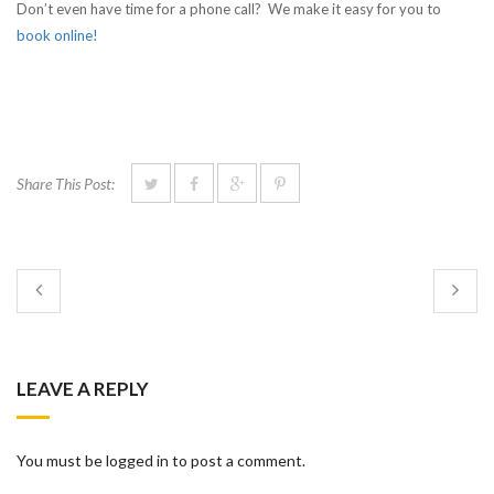
Don’t even have time for a phone call? We make it easy for you to
book online!
Share This Post:
LEAVE A REPLY
You must be logged in to post a comment.