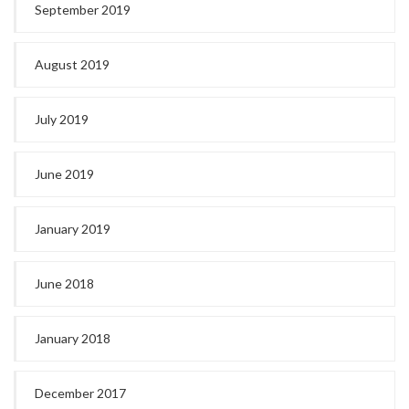
September 2019
August 2019
July 2019
June 2019
January 2019
June 2018
January 2018
December 2017