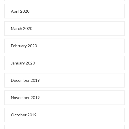
April 2020
March 2020
February 2020
January 2020
December 2019
November 2019
October 2019