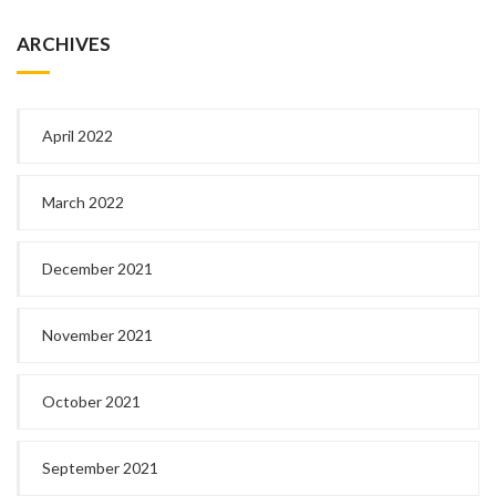
ARCHIVES
April 2022
March 2022
December 2021
November 2021
October 2021
September 2021