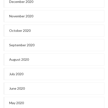
December 2020
November 2020
October 2020
September 2020
August 2020
July 2020
June 2020
May 2020