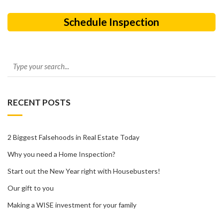
Schedule Inspection
RECENT POSTS
2 Biggest Falsehoods in Real Estate Today
Why you need a Home Inspection?
Start out the New Year right with Housebusters!
Our gift to you
Making a WISE investment for your family