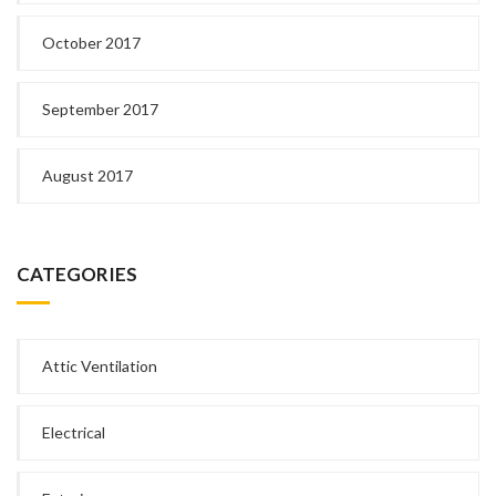
October 2017
September 2017
August 2017
CATEGORIES
Attic Ventilation
Electrical