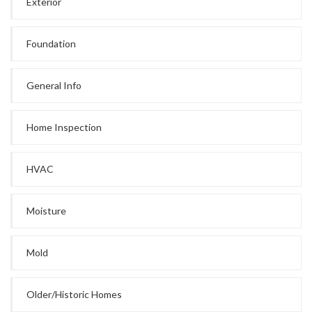
Exterior
Foundation
General Info
Home Inspection
HVAC
Moisture
Mold
Older/Historic Homes