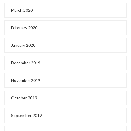
March 2020
February 2020
January 2020
December 2019
November 2019
October 2019
September 2019