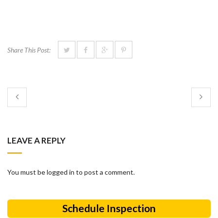
Share This Post:
LEAVE A REPLY
You must be logged in to post a comment.
Schedule Inspection