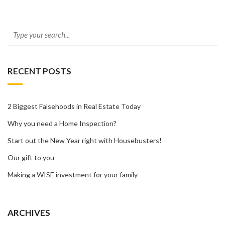
RECENT POSTS
2 Biggest Falsehoods in Real Estate Today
Why you need a Home Inspection?
Start out the New Year right with Housebusters!
Our gift to you
Making a WISE investment for your family
ARCHIVES