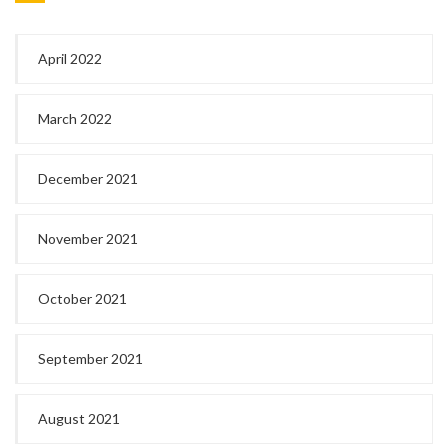
April 2022
March 2022
December 2021
November 2021
October 2021
September 2021
August 2021