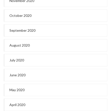
November 2020
October 2020
September 2020
August 2020
July 2020
June 2020
May 2020
April 2020