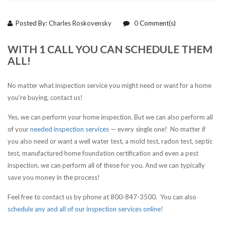
Posted By:
Charles Roskovensky
0
Comment(s)
WITH 1 CALL YOU CAN SCHEDULE THEM
ALL!
No matter what inspection service you might need or want for a home
you’re buying, contact us!
Yes, we can perform your home inspection. But we can also perform all
of your
needed inspection services
— every single one! No matter if
you also need or want a well water test, a mold test, radon test, septic
test, manufactured home foundation certification and even a pest
inspection, we can perform all of these for you. And we can typically
save you money in the process!
Feel free to contact us by phone at 800-847-3500. You can also
schedule any and all of our inspection services online!