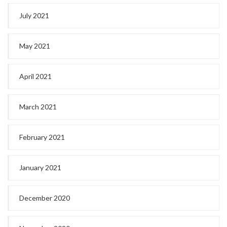
July 2021
May 2021
April 2021
March 2021
February 2021
January 2021
December 2020