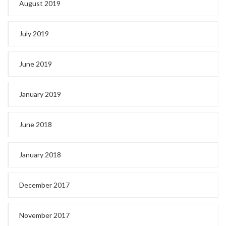
August 2019
July 2019
June 2019
January 2019
June 2018
January 2018
December 2017
November 2017