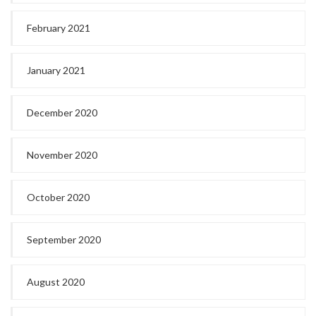
February 2021
January 2021
December 2020
November 2020
October 2020
September 2020
August 2020