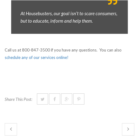
At Housebusters, our goal isn’t to scare consumers,
but to educate, inform and help them.
Call us at 800-847-3500 if you have any questions. You can also
schedule any of our services online!
Share This Post: