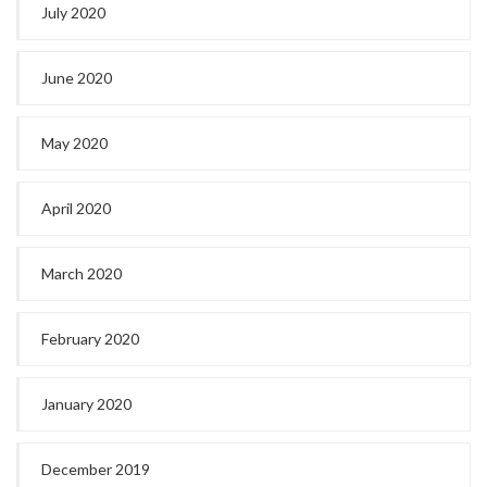
July 2020
June 2020
May 2020
April 2020
March 2020
February 2020
January 2020
December 2019