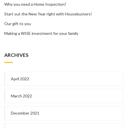
Why you need a Home Inspection?
Start out the New Year right with Housebusters!
Our gift to you
Making a WISE investment for your family
ARCHIVES
April 2022
March 2022
December 2021