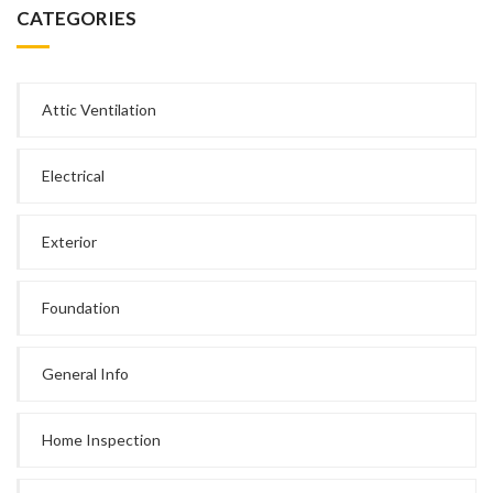
CATEGORIES
Attic Ventilation
Electrical
Exterior
Foundation
General Info
Home Inspection