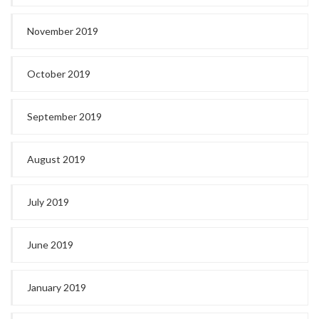
November 2019
October 2019
September 2019
August 2019
July 2019
June 2019
January 2019