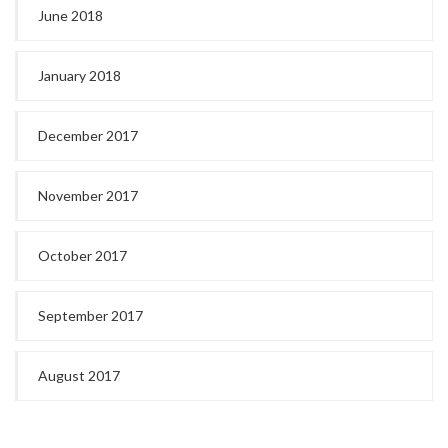
June 2018
January 2018
December 2017
November 2017
October 2017
September 2017
August 2017