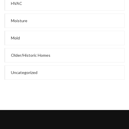
HVAC
Moisture
Mold
Older/Historic Homes
Uncategorized