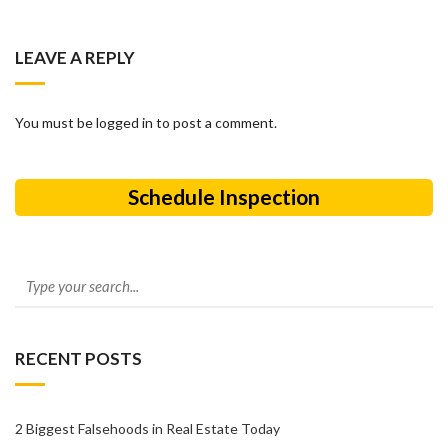
LEAVE A REPLY
You must be logged in to post a comment.
Schedule Inspection
RECENT POSTS
2 Biggest Falsehoods in Real Estate Today