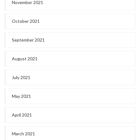
November 2021
October 2021
September 2021
August 2021
July 2021
May 2021
April 2021
March 2021