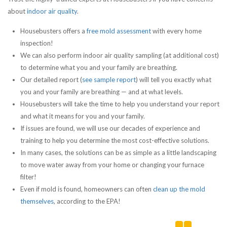
about
indoor air quality
.
Housebusters offers a
free mold assessment
with every home
inspection!
We can also perform indoor air quality sampling (at additional cost)
to determine what you and your family are breathing.
Our detailed report (
see sample report
) will tell you exactly what
you and your family are breathing — and at what levels.
Housebusters will take the time to help you understand your report
and what it means for you and your family.
If issues are found, we will use our decades of experience and
training to help you determine the most cost-effective solutions.
In many cases, the solutions can be as simple as a little landscaping
to move water away from your home or changing your furnace
filter!
Even if mold is found, homeowners can often
clean up the mold
themselves
, according to the EPA!