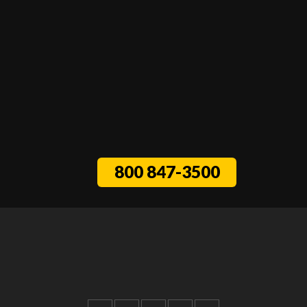
800 847-3500