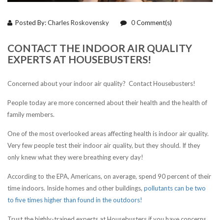
Posted By:
Charles Roskovensky
0
Comment(s)
CONTACT THE INDOOR AIR QUALITY
EXPERTS AT HOUSEBUSTERS!
Concerned about your indoor air quality? Contact Housebusters!
People today are more concerned about their health and the health of
family members.
One of the most overlooked areas affecting health is indoor air quality.
Very few people test their indoor air quality, but they should. If they
only knew what they were breathing every day!
According to the EPA, Americans, on average, spend 90 percent of their
time indoors. Inside homes and other buildings,
pollutants can be two
to five times higher than found in the outdoors!
Trust the highly-trained experts at Housebusters if you have concerns