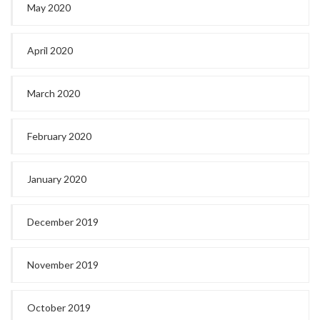
May 2020
April 2020
March 2020
February 2020
January 2020
December 2019
November 2019
October 2019