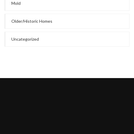
Mold
Older/Historic Homes
Uncategorized