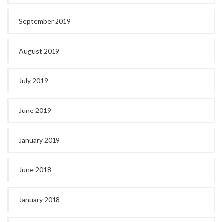
September 2019
August 2019
July 2019
June 2019
January 2019
June 2018
January 2018