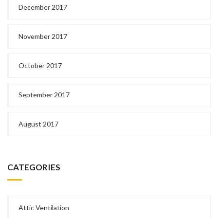
December 2017
November 2017
October 2017
September 2017
August 2017
CATEGORIES
Attic Ventilation