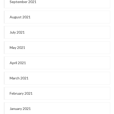
September 2021
August 2021
July 2021
May 2021
April 2021
March 2021
February 2021
January 2021