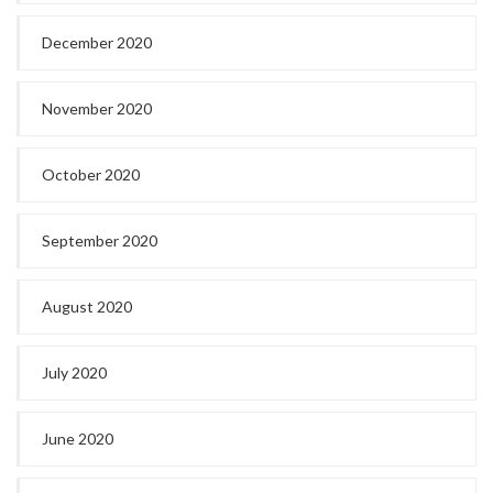
December 2020
November 2020
October 2020
September 2020
August 2020
July 2020
June 2020