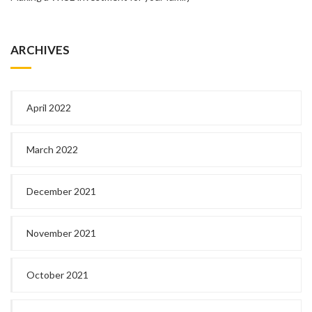
ARCHIVES
April 2022
March 2022
December 2021
November 2021
October 2021