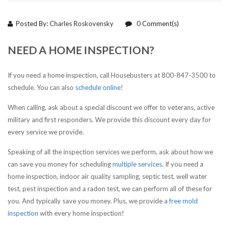
Posted By:
Charles Roskovensky
0
Comment(s)
NEED A HOME INSPECTION?
If you need a home inspection, call Housebusters at 800-847-3500 to
schedule. You can also
schedule online
!
When calling, ask about a special discount we offer to veterans, active
military and first responders. We provide this discount every day for
every service we provide.
Speaking of all the inspection services we perform, ask about how we
can save you money for scheduling
multiple services
. If you need a
home inspection, indoor air quality sampling, septic test, well water
test, pest inspection and a radon test, we can perform all of these for
you. And typically save you money. Plus, we provide a
free mold
inspection
with every home inspection!