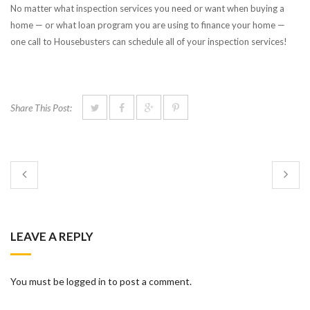
No matter what inspection services you need or want when buying a
home — or what loan program you are using to finance your home —
one call to Housebusters can schedule all of your inspection services!
Share This Post:
LEAVE A REPLY
You must be logged in to post a comment.