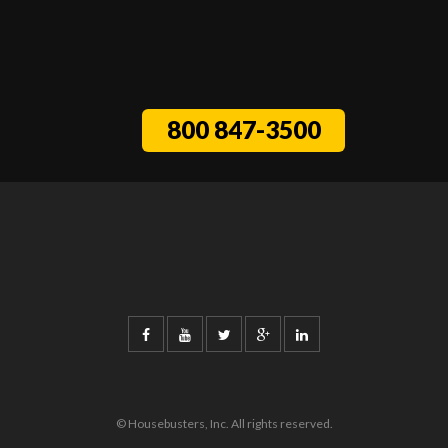
800 847-3500
© Housebusters, Inc. All rights reserved.