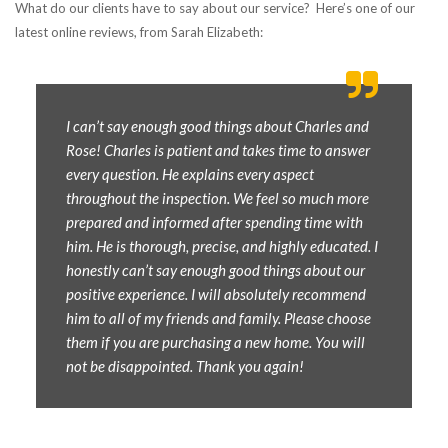
What do our clients have to say about our service? Here’s one of our
latest online reviews, from Sarah Elizabeth:
I can’t say enough good things about Charles and
Rose! Charles is patient and takes time to answer
every question. He explains every aspect
throughout the inspection. We feel so much more
prepared and informed after spending time with
him. He is thorough, precise, and highly educated. I
honestly can’t say enough good things about our
positive experience. I will absolutely recommend
him to all of my friends and family. Please choose
them if you are purchasing a new home. You will
not be disappointed. Thank you again!