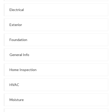
Electrical
Exterior
Foundation
General Info
Home Inspection
HVAC
Moisture