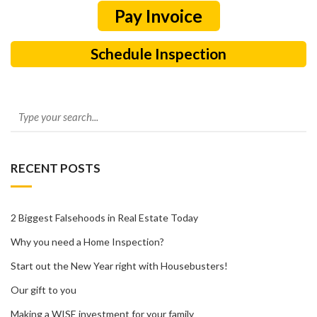
Schedule Inspection
RECENT POSTS
2 Biggest Falsehoods in Real Estate Today
Why you need a Home Inspection?
Start out the New Year right with Housebusters!
Our gift to you
Making a WISE investment for your family