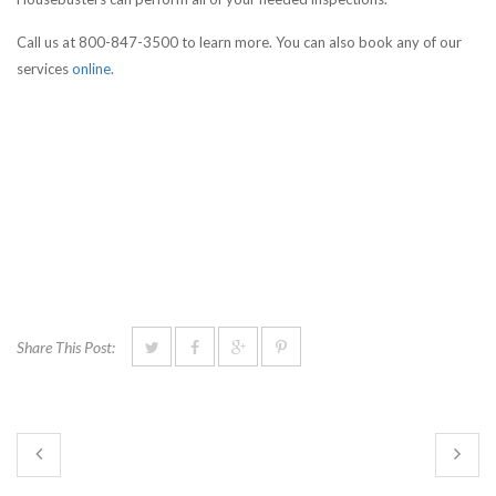
Call us at 800-847-3500 to learn more. You can also book any of our
services
online
.
Share This Post: