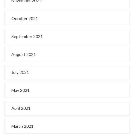
November 2021
October 2021
September 2021
August 2021
July 2021
May 2021
April 2021
March 2021