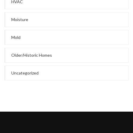
HVAC
Moisture
Mold
Older/Historic Homes
Uncategorized