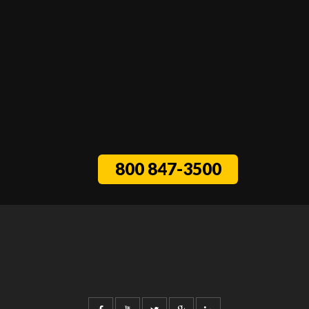
800 847-3500