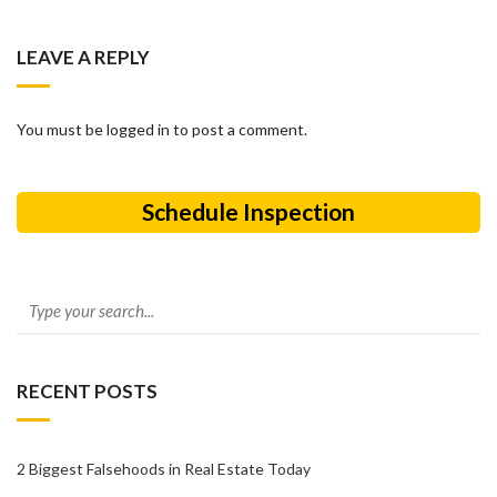
LEAVE A REPLY
You must be logged in to post a comment.
Schedule Inspection
RECENT POSTS
2 Biggest Falsehoods in Real Estate Today