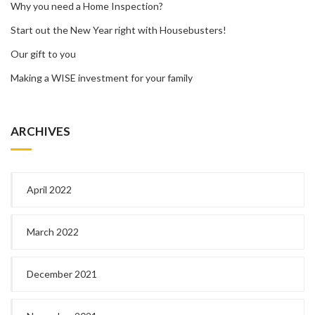
Why you need a Home Inspection?
Start out the New Year right with Housebusters!
Our gift to you
Making a WISE investment for your family
ARCHIVES
April 2022
March 2022
December 2021