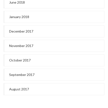
June 2018
January 2018
December 2017
November 2017
October 2017
September 2017
August 2017