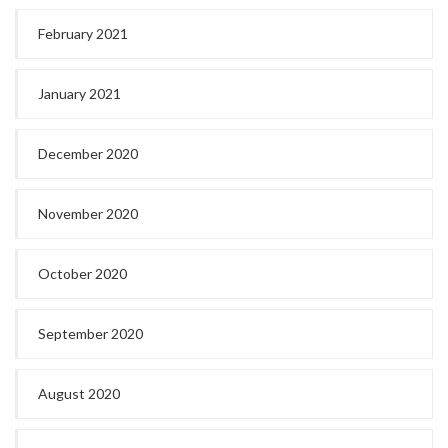
February 2021
January 2021
December 2020
November 2020
October 2020
September 2020
August 2020