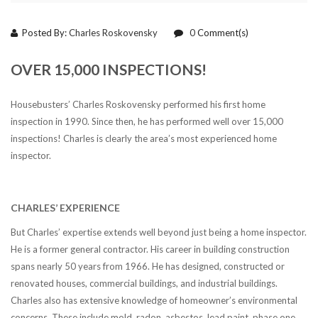
Posted By:
Charles Roskovensky
0
Comment(s)
OVER 15,000 INSPECTIONS!
Housebusters’ Charles Roskovensky performed his first home
inspection in 1990. Since then, he has performed well over 15,000
inspections! Charles is clearly the area’s most experienced home
inspector.
CHARLES’ EXPERIENCE
But Charles’ expertise extends well beyond just being a home inspector.
He is a former general contractor. His career in building construction
spans nearly 50 years from 1966. He has designed, constructed or
renovated houses, commercial buildings, and industrial buildings.
Charles also has extensive knowledge of homeowner’s environmental
concerns. These include mold, radon, asbestos, lead paint, phase one