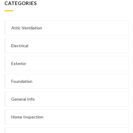
CATEGORIES
Attic Ventilation
Electrical
Exterior
Foundation
General Info
Home Inspection