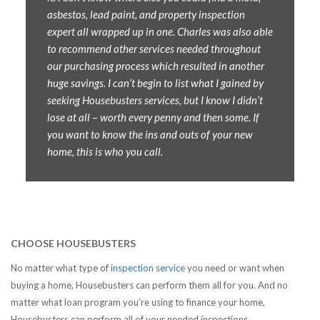
asbestos, lead paint, and property inspection
expert all wrapped up in one. Charles was also able
to recommend other services needed throughout
our purchasing process which resulted in another
huge savings. I can’t begin to list what I gained by
seeking Housebusters services, but I know I didn’t
lose at all – worth every penny and then some. If
you want to know the ins and outs of your new
home, this is who you call.
CHOOSE HOUSEBUSTERS
No matter what type of
inspection service
you need or want when
buying a home, Housebusters can perform them all for you. And no
matter what loan program you’re using to finance your home,
Housebusters can perform all of your needed inspections.