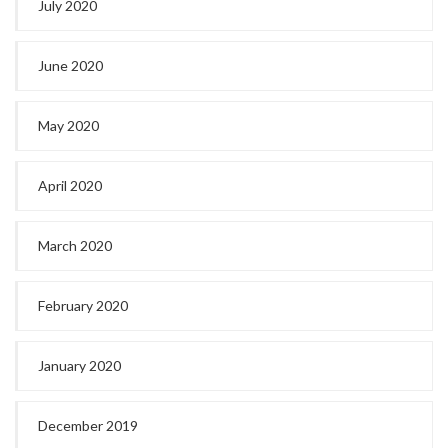
July 2020
June 2020
May 2020
April 2020
March 2020
February 2020
January 2020
December 2019