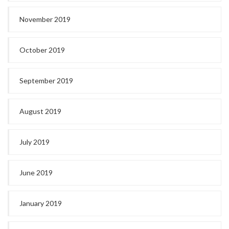
November 2019
October 2019
September 2019
August 2019
July 2019
June 2019
January 2019