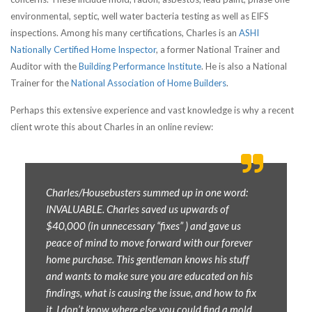
environmental, septic, well water bacteria testing as well as EIFS
inspections. Among his many certifications, Charles is an
ASHI
Nationally Certified Home Inspector
, a former National Trainer and
Auditor with the
Building Performance Institute
. He is also a National
Trainer for the
National Association of Home Builders
.
Perhaps this extensive experience and vast knowledge is why a recent
client wrote this about Charles in an online review:
Charles/Housebusters summed up in one word:
INVALUABLE. Charles saved us upwards of
$40,000 (in unnecessary “fixes” ) and gave us
peace of mind to move forward with our forever
home purchase. This gentleman knows his stuff
and wants to make sure you are educated on his
findings, what is causing the issue, and how to fix
it. I don’t know where else you could find a mold,