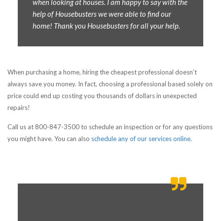
when looking at houses. I am happy to say with the
help of Housebusters we were able to find our
home! Thank you Housebusters for all your help.
When purchasing a home, hiring the cheapest professional doesn’t
always save you money. In fact, choosing a professional based solely on
price could end up costing you thousands of dollars in unexpected
repairs!
Call us at 800-847-3500 to schedule an inspection or for any questions
you might have. You can also
schedule any of our services online
.