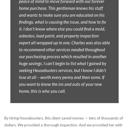
peace of mind to move forward with our forever
home purchase. This gentleman knows his stuff
and wants to make sure you are educated on his
findings, what is causing the issue, and how to fix
it. I don’t know where else you could find a mold,
asbestos, lead paint, and property inspection
expert all wrapped up in one. Charles was also able
to recommend other services needed throughout
our purchasing process which resulted in another
huge savings. I can’t begin to list what I gained by
seeking Housebusters services, but I know I didn’t
lose at all – worth every penny and then some. If
you want to know the ins and outs of your new
home, this is who you call.
By hiring Housebusters, this client saved money — tens of thousands of
dollars. We provided a thorough inspection. And we provided her with