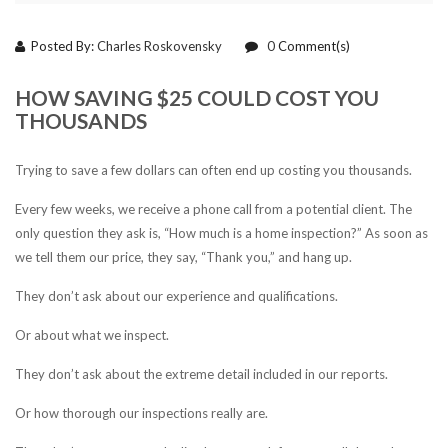
Posted By:
Charles Roskovensky
0
Comment(s)
HOW SAVING $25 COULD COST YOU
THOUSANDS
Trying to save a few dollars can often end up costing you thousands.
Every few weeks, we receive a phone call from a potential client. The
only question they ask is, “How much is a home inspection?” As soon as
we tell them our price, they say, “Thank you,” and hang up.
They don’t ask about our experience and qualifications.
Or about what we inspect.
They don’t ask about the extreme detail included in our reports.
Or how thorough our inspections really are.