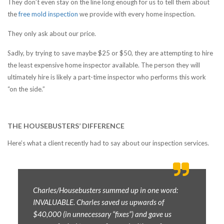
They don’t even stay on the line long enough for us to tell them about
the
free mold inspection
we provide with every home inspection.
They only ask about our price.
Sadly, by trying to save maybe $25 or $50, they are attempting to hire
the least expensive home inspector available. The person they will
ultimately hire is likely a part-time inspector who performs this work
“on the side.”
THE HOUSEBUSTERS’ DIFFERENCE
Here’s what a client recently had to say about our inspection services.
Charles/Housebusters summed up in one word:
INVALUABLE. Charles saved us upwards of
$40,000 (in unnecessary “fixes”) and gave us