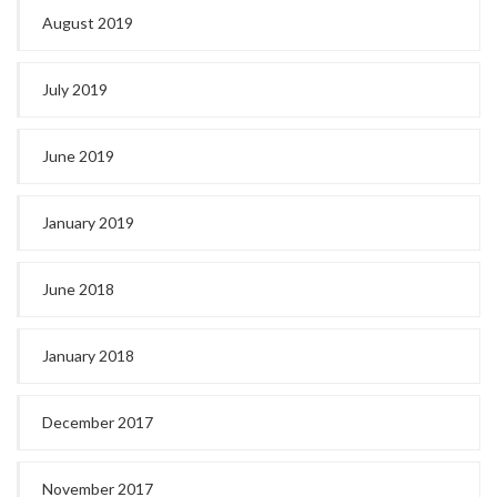
August 2019
July 2019
June 2019
January 2019
June 2018
January 2018
December 2017
November 2017