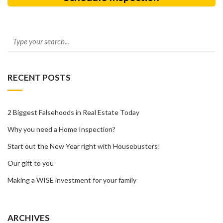
RECENT POSTS
2 Biggest Falsehoods in Real Estate Today
Why you need a Home Inspection?
Start out the New Year right with Housebusters!
Our gift to you
Making a WISE investment for your family
ARCHIVES