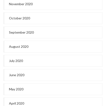
November 2020
October 2020
September 2020
August 2020
July 2020
June 2020
May 2020
April 2020