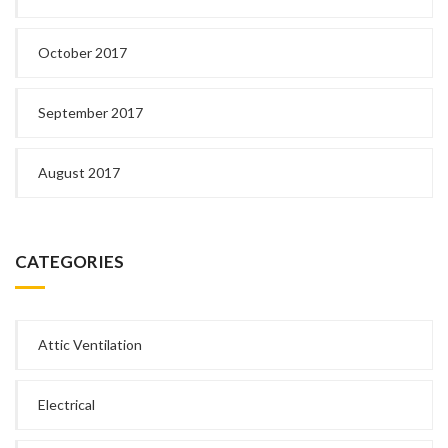
October 2017
September 2017
August 2017
CATEGORIES
Attic Ventilation
Electrical