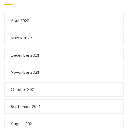
April 2022
March 2022
December 2021
November 2021
October 2021
September 2021
August 2021