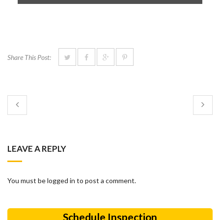
Share This Post:
LEAVE A REPLY
You must be logged in to post a comment.
Schedule Inspection