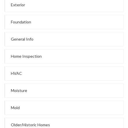
Exterior
Foundation
General Info
Home Inspection
HVAC
Moisture
Mold
Older/Historic Homes