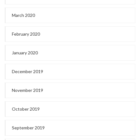
March 2020
February 2020
January 2020
December 2019
November 2019
October 2019
September 2019