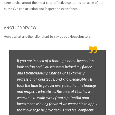
sage advice about the most cost-effective solutions because of our
extensive construction and inspection experience.
ANOTHER REVIEW
Here’s what another client had to say about Housebusters:
If you are in need of a thorough home inspection
look no further! Housebusters helped my fiance
and I tremendously. Charles was extremely
professional, courteous, and knowledgeable. He
took the time to go over every detail of his findings
and properly educate us. Because of Charles we
were able to walk away from a potential poor
investment. Moving forward we were able to apply
the knowledge he provided us and feel confident