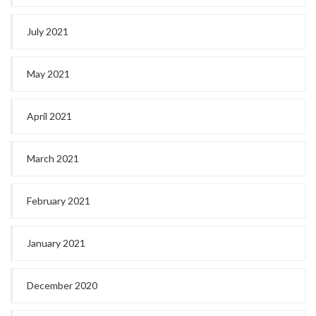
July 2021
May 2021
April 2021
March 2021
February 2021
January 2021
December 2020