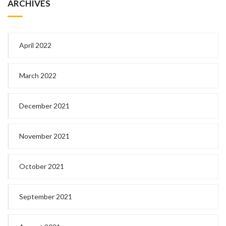
ARCHIVES
April 2022
March 2022
December 2021
November 2021
October 2021
September 2021