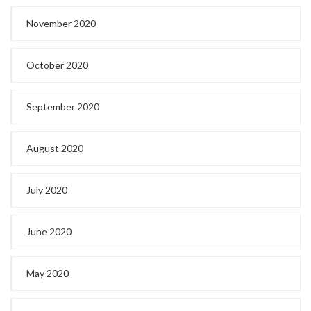
November 2020
October 2020
September 2020
August 2020
July 2020
June 2020
May 2020