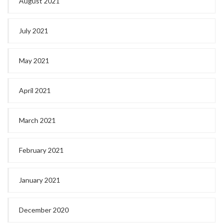
August 2021
July 2021
May 2021
April 2021
March 2021
February 2021
January 2021
December 2020