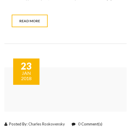
READ MORE
23
JAN
2018
Posted By:
Charles Roskovensky
0
Comment(s)