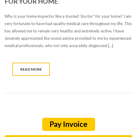
FOR YOUR HOME
Why is your home inspector like a trusted “doctor” for your home? I am
very fortunate to have had quality medical care throughout my life. This
has allowed me to remain very healthy and extremely active. I have
sincerely appreciated the sound advice provided to me by experienced
medical professionals, who not only accurately diagnosed […]
READ MORE