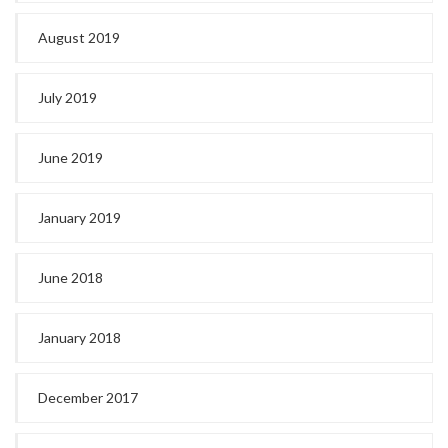
August 2019
July 2019
June 2019
January 2019
June 2018
January 2018
December 2017