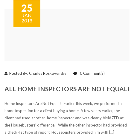
25
JAN
2018
Posted By:
Charles Roskovensky
0
Comment(s)
ALL HOME INSPECTORS ARE NOT EQUAL!
Home Inspectors Are Not Equal! Earlier this week, we performed a
home inspection for a client buying a home. A few years earlier, the
client had used another home inspector and was clearly AMAZED at
the Housebusters’ difference. While the other inspector had provided
a check-list type of report, Housebusters provided him with […]