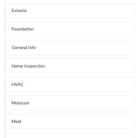
Exterior
Foundation
General Info
Home Inspection
HVAC
Moisture
Mold