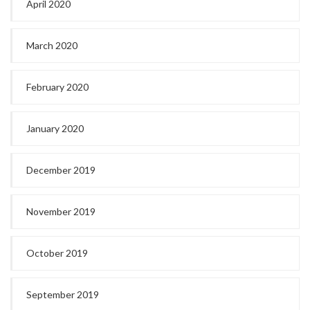
April 2020
March 2020
February 2020
January 2020
December 2019
November 2019
October 2019
September 2019