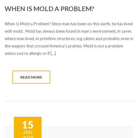
WHEN IS MOLD A PROBLEM?
When Is Mold a Problem? Since man has been on this earth, he has lived
with mold. Mold has always been found in man’s environment, in caves
where man lived, in primitive structures, log cabins and probably even in
the wagons that crossed America’s prairies. Mold is not a problem
unless you’re allergic or if […]
READ MORE
15
JAN
2018