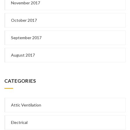
November 2017
October 2017
September 2017
August 2017
CATEGORIES
Attic Ventilation
Electrical