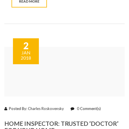
READ MORE
2
JAN
2018
Posted By:
Charles Roskovensky
0
Comment(s)
HOME INSPECTOR: TRUSTED ‘DOCTOR’