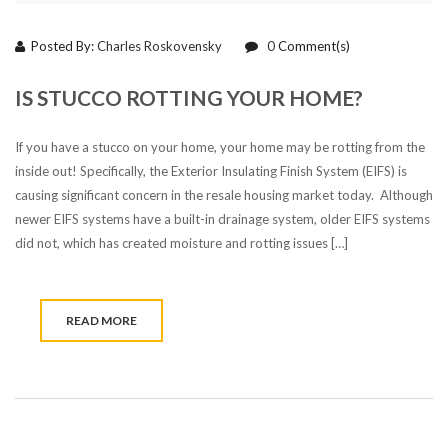
Posted By:
Charles Roskovensky
0
Comment(s)
IS STUCCO ROTTING YOUR HOME?
If you have a stucco on your home, your home may be rotting from the
inside out! Specifically, the Exterior Insulating Finish System (EIFS) is
causing significant concern in the resale housing market today. Although
newer EIFS systems have a built-in drainage system, older EIFS systems
did not, which has created moisture and rotting issues […]
READ MORE