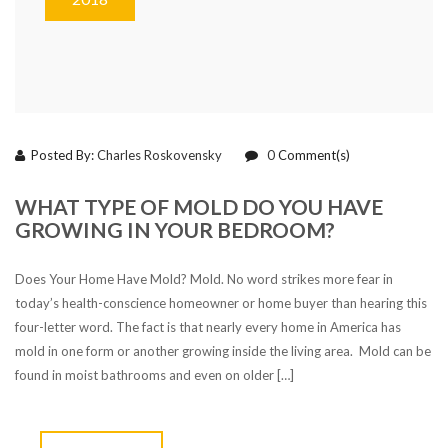
Posted By:
Charles Roskovensky
0
Comment(s)
WHAT TYPE OF MOLD DO YOU HAVE
GROWING IN YOUR BEDROOM?
Does Your Home Have Mold? Mold. No word strikes more fear in
today’s health-conscience homeowner or home buyer than hearing this
four-letter word. The fact is that nearly every home in America has
mold in one form or another growing inside the living area. Mold can be
found in moist bathrooms and even on older […]