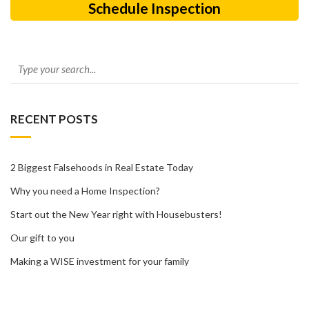
Schedule Inspection
RECENT POSTS
2 Biggest Falsehoods in Real Estate Today
Why you need a Home Inspection?
Start out the New Year right with Housebusters!
Our gift to you
Making a WISE investment for your family