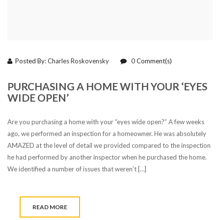
Posted By:
Charles Roskovensky
0
Comment(s)
PURCHASING A HOME WITH YOUR ‘EYES
WIDE OPEN’
Are you purchasing a home with your “eyes wide open?” A few weeks
ago, we performed an inspection for a homeowner. He was absolutely
AMAZED at the level of detail we provided compared to the inspection
he had performed by another inspector when he purchased the home.
We identified a number of issues that weren’t […]
READ MORE