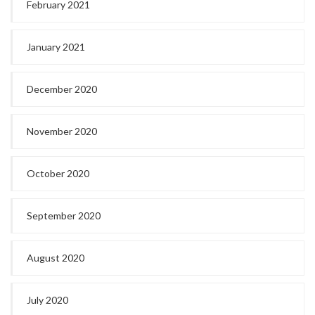
February 2021
January 2021
December 2020
November 2020
October 2020
September 2020
August 2020
July 2020