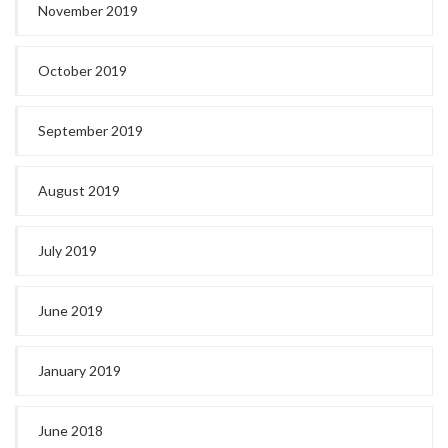
November 2019
October 2019
September 2019
August 2019
July 2019
June 2019
January 2019
June 2018