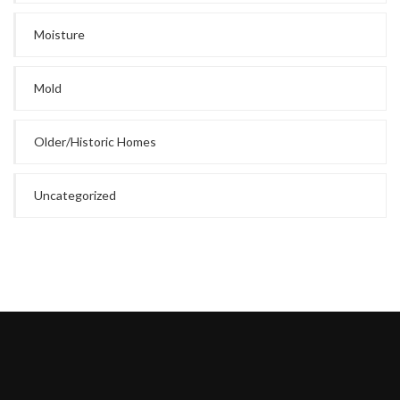
Moisture
Mold
Older/Historic Homes
Uncategorized