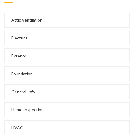
Attic Ventilation
Electrical
Exterior
Foundation
General Info
Home Inspection
HVAC