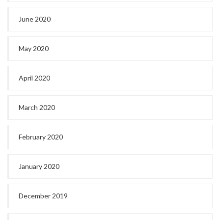
June 2020
May 2020
April 2020
March 2020
February 2020
January 2020
December 2019