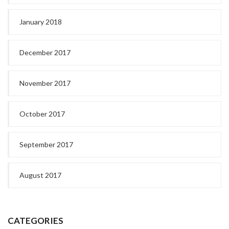
January 2018
December 2017
November 2017
October 2017
September 2017
August 2017
CATEGORIES