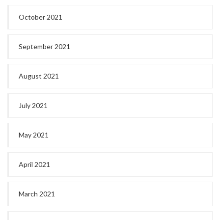
October 2021
September 2021
August 2021
July 2021
May 2021
April 2021
March 2021