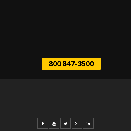
800 847-3500