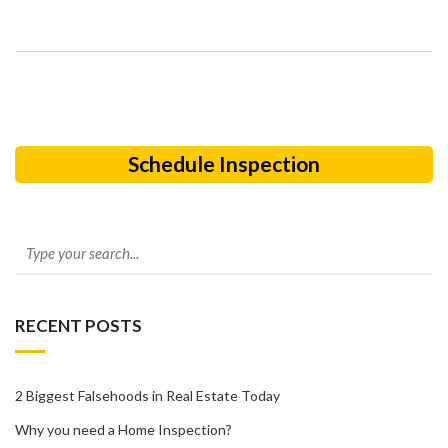
Schedule Inspection
RECENT POSTS
2 Biggest Falsehoods in Real Estate Today
Why you need a Home Inspection?