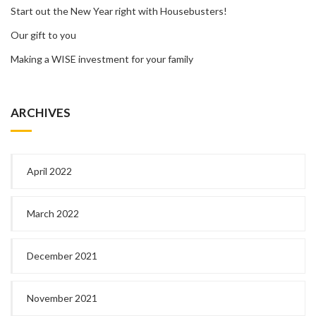
Start out the New Year right with Housebusters!
Our gift to you
Making a WISE investment for your family
ARCHIVES
April 2022
March 2022
December 2021
November 2021