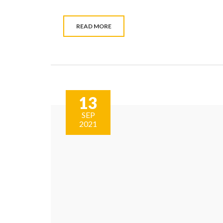
READ MORE
13
SEP
2021