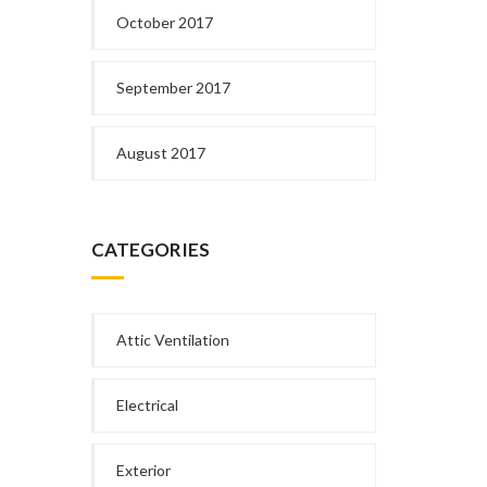
October 2017
September 2017
August 2017
CATEGORIES
Attic Ventilation
Electrical
Exterior