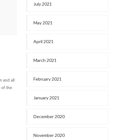
July 2021
May 2021
April 2021
March 2021
February 2021
n and all
 of the
January 2021
December 2020
November 2020