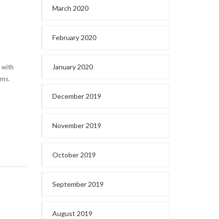
March 2020
February 2020
January 2020
 with
ems.
December 2019
November 2019
October 2019
September 2019
August 2019