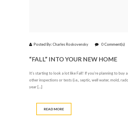
Posted By:
Charles Roskovensky
0
Comment(s)
“FALL” INTO YOUR NEW HOME
It’s starting to look a lot like Fall! If you’re planning to b
other inspections or tests (i.e., septic, well water, mold, r
year […]
READ MORE