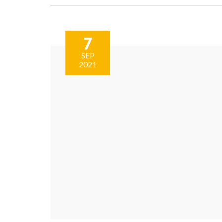
7
SEP
2021