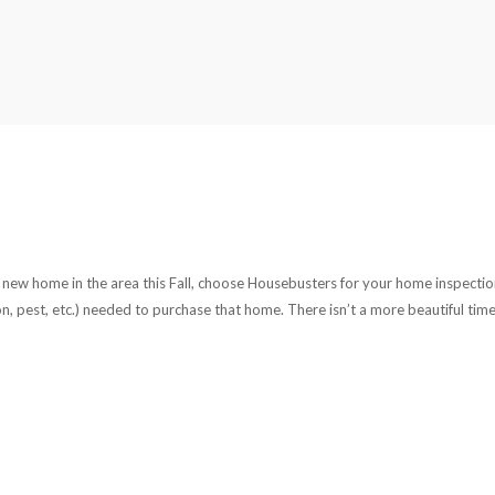
uy a new home in the area this Fall, choose Housebusters for your home inspectio
adon, pest, etc.) needed to purchase that home. There isn’t a more beautiful time