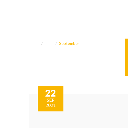
Home
2021
September
22
SEP
2021