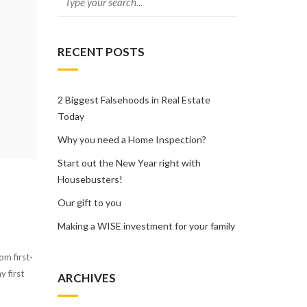
RECENT POSTS
2 Biggest Falsehoods in Real Estate
Today
Why you need a Home Inspection?
Start out the New Year right with
Housebusters!
Our gift to you
Making a WISE investment for your family
om first-
 first
ARCHIVES