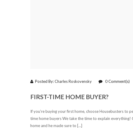
Posted By:
Charles Roskovensky
0
Comment(s)
FIRST-TIME HOME BUYER?
If you’re buying your first home, choose Housebusters to pe
time home buyers We take the time to explain everything! C
home and he made sure to […]