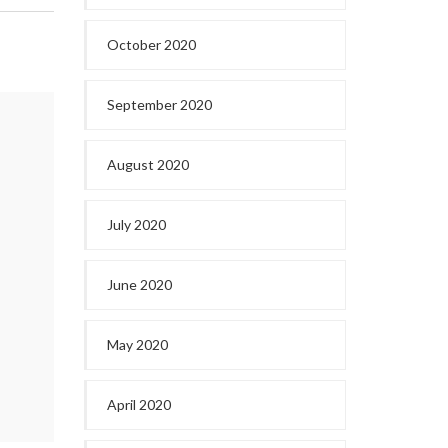
October 2020
September 2020
August 2020
July 2020
June 2020
May 2020
April 2020