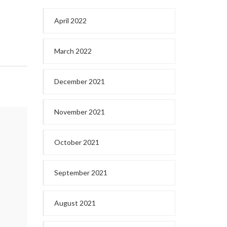
April 2022
March 2022
December 2021
November 2021
October 2021
September 2021
August 2021