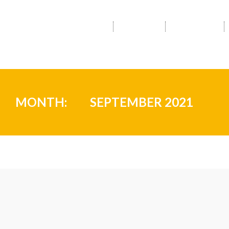
HOME
ABOUT
SERVICES
MONTH:
SEPTEMBER 2021