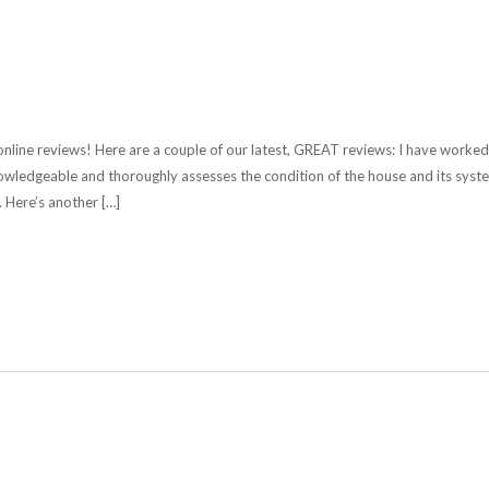
nline reviews! Here are a couple of our latest, GREAT reviews: I have worked
nowledgeable and thoroughly assesses the condition of the house and its syst
 Here’s another […]