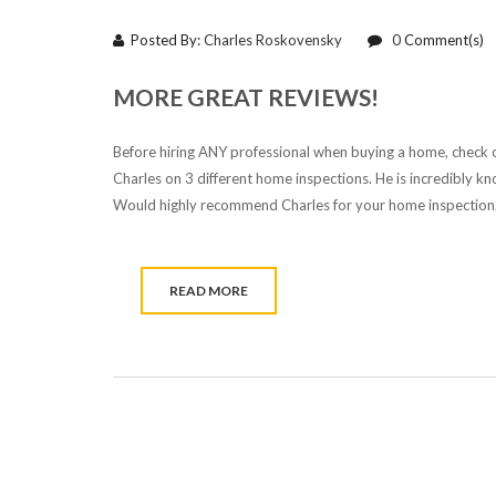
Posted By:
Charles Roskovensky
0
Comment(s)
MORE GREAT REVIEWS!
Before hiring ANY professional when buying a home, check o
Charles on 3 different home inspections. He is incredibly k
Would highly recommend Charles for your home inspection.
READ MORE