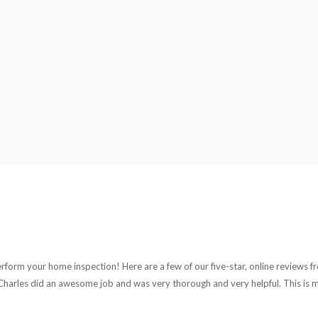
rform your home inspection! Here are a few of our five-star, online reviews fr
harles did an awesome job and was very thorough and very helpful. This is my