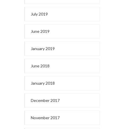
July 2019
June 2019
January 2019
June 2018
January 2018
December 2017
November 2017