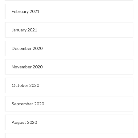
February 2021
January 2021
December 2020
November 2020
October 2020
September 2020
August 2020