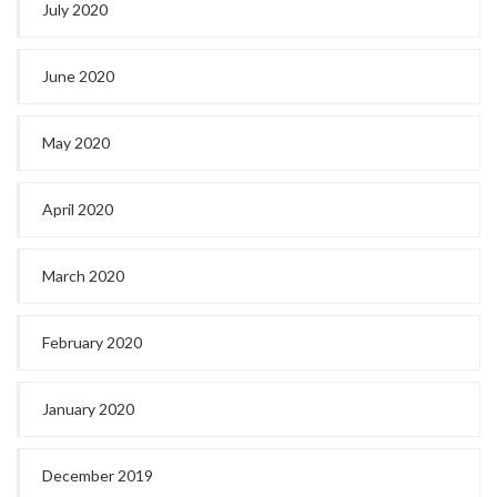
July 2020
June 2020
May 2020
April 2020
March 2020
February 2020
January 2020
December 2019