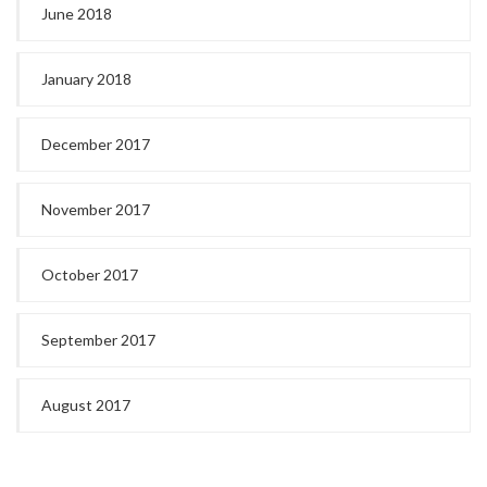
June 2018
January 2018
December 2017
November 2017
October 2017
September 2017
August 2017