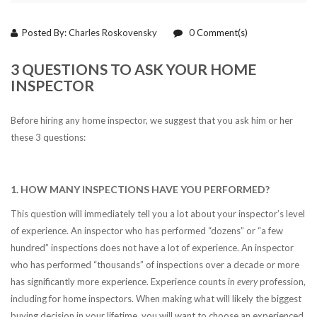
Posted By:
Charles Roskovensky
0
Comment(s)
3 QUESTIONS TO ASK YOUR HOME
INSPECTOR
Before hiring any home inspector, we suggest that you ask him or her
these 3 questions:
1. HOW MANY INSPECTIONS HAVE YOU PERFORMED?
This question will immediately tell you a lot about your inspector’s level
of experience. An inspector who has performed “dozens” or “a few
hundred” inspections does not have a lot of experience. An inspector
who has performed “thousands” of inspections over a decade or more
has significantly more experience. Experience counts in
every
profession,
including for home inspectors. When making what will likely the biggest
buying decision in your lifetime, you will want to choose an experienced