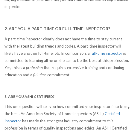
inspector.
2. ARE YOU A PART-TIME OR FULL-TIME INSPECTOR?
A part-time inspector clearly does not have the time to stay current
with the latest building trends and codes. A part-time inspector will
likely have another full-time job. In comparison, a
full-time inspector
is
committed to learning all he or she can to be the best at this profession.
Yes, this is a
profession
that requires extensive training and continuing
education and a
full-time
commitment.
3. ARE YOU ASHI CERTIFIED?
This one question will tell you how committed your inspector is to being
the best. An American Society of Home Inspectors (ASHI)
Certified
Inspector
has made the strongest industry commitment to this
profession in terms of quality inspections and ethics. An ASHI Certified