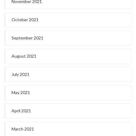
November 2021
October 2021
September 2021
August 2021
July 2021
May 2021
April 2021
March 2021