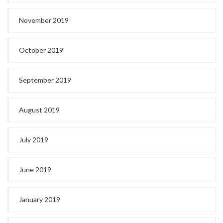
November 2019
October 2019
September 2019
August 2019
July 2019
June 2019
January 2019