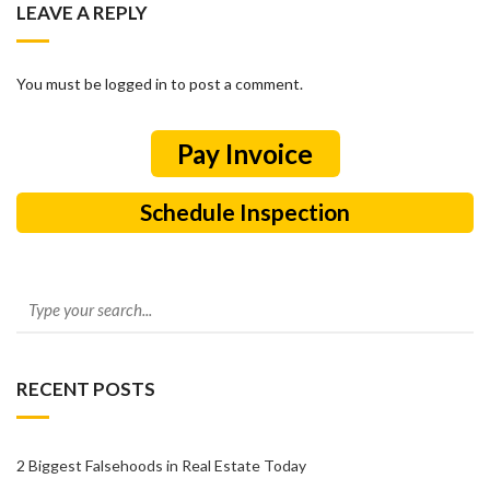
LEAVE A REPLY
You must be logged in to post a comment.
Schedule Inspection
RECENT POSTS
2 Biggest Falsehoods in Real Estate Today