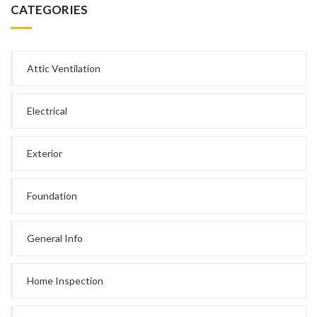
CATEGORIES
Attic Ventilation
Electrical
Exterior
Foundation
General Info
Home Inspection