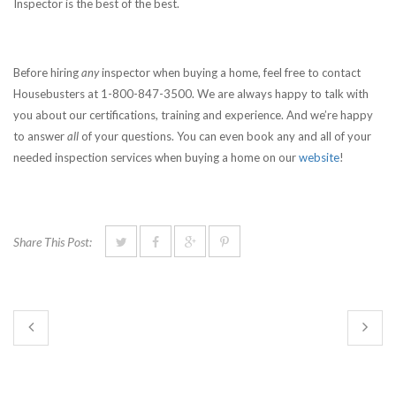
Inspector is the best of the best.
Before hiring
any
inspector when buying a home, feel free to contact
Housebusters at 1-800-847-3500. We are always happy to talk with
you about our certifications, training and experience. And we’re happy
to answer
all
of your questions. You can even book any and all of your
needed inspection services when buying a home on our
website
!
Share This Post: