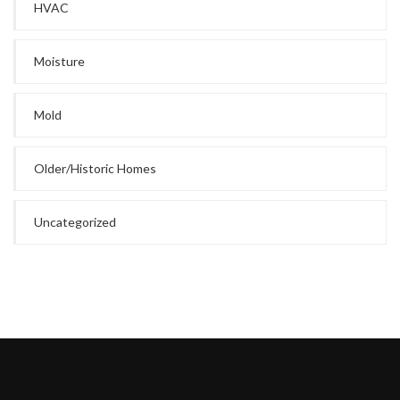
HVAC
Moisture
Mold
Older/Historic Homes
Uncategorized