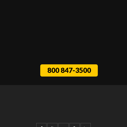
800 847-3500