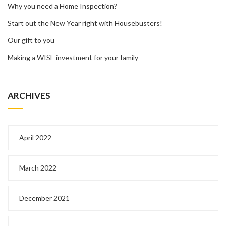
Why you need a Home Inspection?
Start out the New Year right with Housebusters!
Our gift to you
Making a WISE investment for your family
ARCHIVES
April 2022
March 2022
December 2021