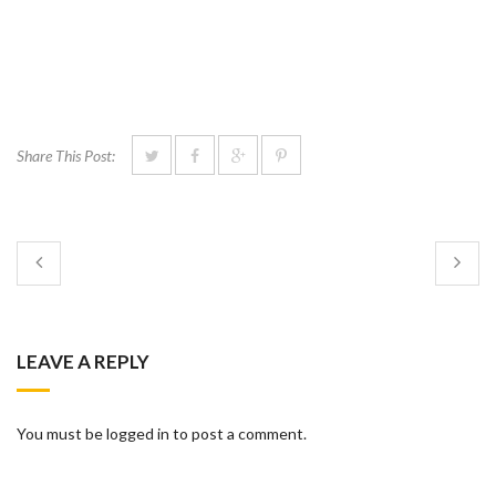
Share This Post:
LEAVE A REPLY
You must be logged in to post a comment.