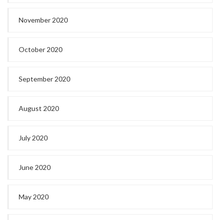
November 2020
October 2020
September 2020
August 2020
July 2020
June 2020
May 2020