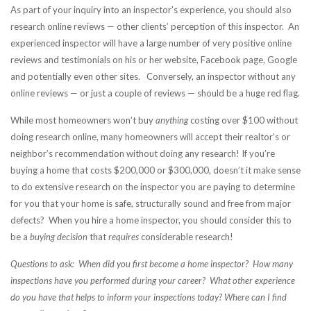
As part of your inquiry into an inspector’s experience, you should also
research online reviews — other clients’ perception of this inspector. An
experienced inspector will have a large number of very positive online
reviews and testimonials on his or her website, Facebook page, Google
and potentially even other sites. Conversely, an inspector without any
online reviews — or just a couple of reviews — should be a huge red flag.
While most homeowners won’t buy
anything
costing over $100 without
doing research online, many homeowners will accept their realtor’s or
neighbor’s recommendation without doing any research! If you’re
buying a home that costs $200,000 or $300,000, doesn’t it make sense
to do extensive research on the inspector you are paying to determine
for you that your home is safe, structurally sound and free from major
defects? When you hire a home inspector, you should consider this to
be a
buying decision
that
requires
considerable research!
Questions to ask: When did you first become a home inspector? How many
inspections have you performed during your career? What other experience
do you have that helps to inform your inspections today? Where can I find