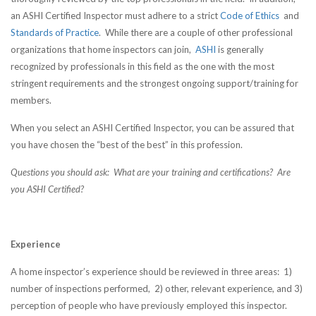
an ASHI Certified Inspector must adhere to a strict
Code of Ethics
and
Standards of Practice
. While there are a couple of other professional
organizations that home inspectors can join,
ASHI
is generally
recognized by professionals in this field as the one with the most
stringent requirements and the strongest ongoing support/training for
members.
When you select an ASHI Certified Inspector, you can be assured that
you have chosen the “best of the best” in this profession.
Questions you should ask: What are your training and certifications? Are
you ASHI Certified?
Experience
A home inspector’s experience should be reviewed in three areas: 1)
number of inspections performed, 2) other, relevant experience, and 3)
perception of people who have previously employed this inspector.