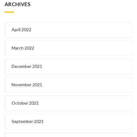
ARCHIVES
April 2022
March 2022
December 2021
November 2021
October 2021
September 2021