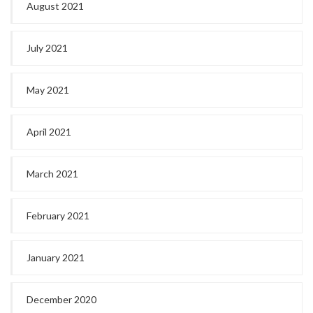
August 2021
July 2021
May 2021
April 2021
March 2021
February 2021
January 2021
December 2020