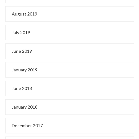
August 2019
July 2019
June 2019
January 2019
June 2018
January 2018
December 2017