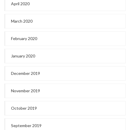
April 2020
March 2020
February 2020
January 2020
December 2019
November 2019
October 2019
September 2019