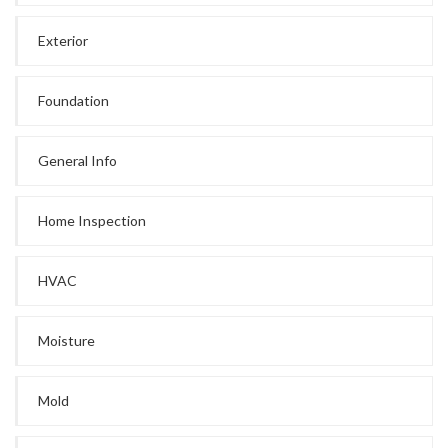
Exterior
Foundation
General Info
Home Inspection
HVAC
Moisture
Mold