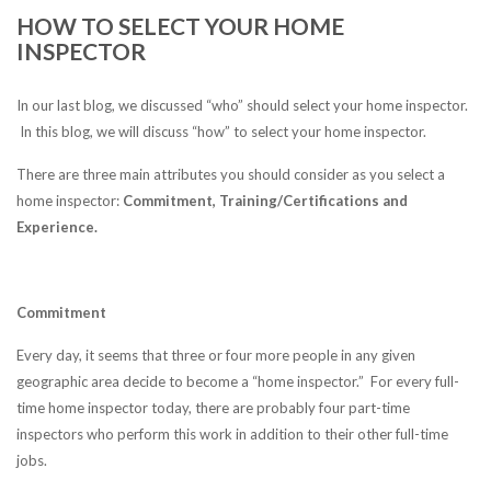
HOW TO SELECT YOUR HOME
INSPECTOR
In our last blog, we discussed “who” should select your home inspector.
In this blog, we will discuss “how” to select your home inspector.
There are three main attributes you should consider as you select a
home inspector:
Commitment, Training/Certifications and
Experience.
Commitment
Every day, it seems that three or four more people in any given
geographic area decide to become a “home inspector.” For every full-
time home inspector today, there are probably four part-time
inspectors who perform this work in addition to their other full-time
jobs.