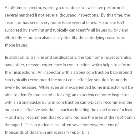
A full-time inspector, working a decade or so, will have performed
several hundred if not several thousand inspections. By this time, the
inspector has seen every home issue several times. He or she isn’t
surprised by anything and typically can identify all issues quickly and
efficiently — but can also usually identify the underlying reasons for
those issues.
In addition to training and certifications, the top home inspectors also
have other, relevant experience in construction, which helps to inform
their inspections. An inspector with a strong construction background
can typically recommend the most cost-effective solution for nearly
every home issue. While even an inexperienced home inspector will be
able to identify that a roof is leaking, an experienced home inspector
with a strong background in construction can typically recommend the
most cost-effective solution — such as locating the exact area of a leak
— and may recommend that you only replace the area of the roof that is
damaged. This experience can often save homeowners tens of
thousands of dollars in unnecessary repair bills!