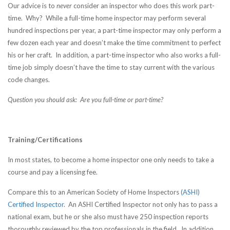
Our advice is to
never
consider an inspector who does this work part-
time. Why? While a full-time home inspector may perform several
hundred inspections per year, a part-time inspector may only perform a
few dozen each year and doesn’t make the time commitment to perfect
his or her craft. In addition, a part-time inspector who also works a full-
time job simply doesn’t have the time to stay current with the various
code changes.
Question you should ask: Are you full-time or part-time?
Training/Certifications
In most states, to become a home inspector one only needs to take a
course and pay a licensing fee.
Compare this to an American Society of Home Inspectors
(ASHI)
Certified Inspector.
An ASHI Certified Inspector not only has to pass a
national exam, but he or she also must have 250 inspection reports
thoroughly reviewed by the top professionals in the field. In addition,