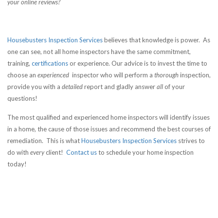
your online reviews?
Housebusters Inspection Services
believes that knowledge is power. As
one can see, not all home inspectors have the same commitment,
training,
certifications
or experience. Our advice is to invest the time to
choose an
experienced
inspector who will perform a
thorough
inspection,
provide you with a
detailed
report and gladly answer
all
of your
questions!
The most qualified and experienced home inspectors will identify issues
in a home, the cause of those issues and recommend the best courses of
remediation. This is what
Housebusters Inspection Services
strives to
do with
every
client!
Contact us
to schedule your home inspection
today!