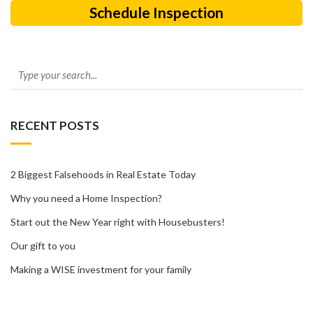
Schedule Inspection
RECENT POSTS
2 Biggest Falsehoods in Real Estate Today
Why you need a Home Inspection?
Start out the New Year right with Housebusters!
Our gift to you
Making a WISE investment for your family