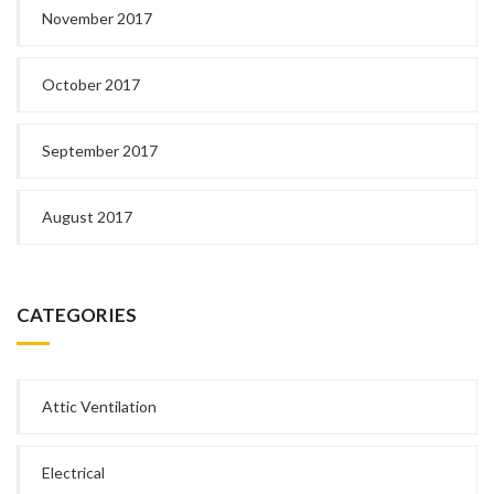
November 2017
October 2017
September 2017
August 2017
CATEGORIES
Attic Ventilation
Electrical