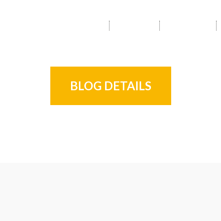
HOME
ABOUT
SERVICES
BLOG DETAILS