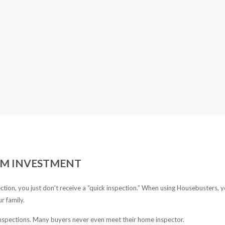
ERM INVESTMENT
ion, you just don’t receive a “quick inspection.” When using Housebusters, 
r family.
nspections. Many buyers never even meet their home inspector.