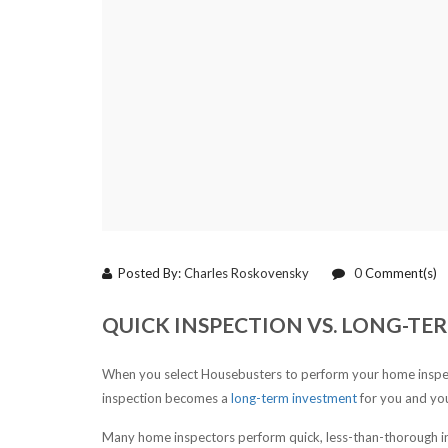
Posted By:
Charles Roskovensky
0
Comment(s)
QUICK INSPECTION VS. LONG-T
When you select Housebusters to perform your home inspect
inspection becomes a
long-term investment
for you and you
Many home inspectors perform quick, less-than-thorough i