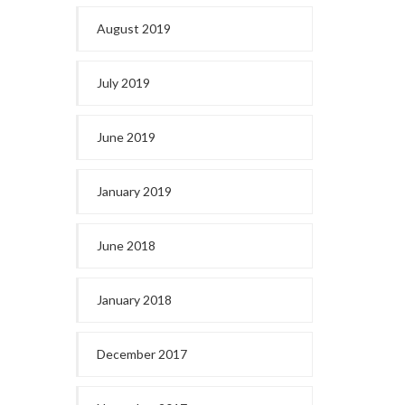
August 2019
July 2019
June 2019
January 2019
June 2018
January 2018
December 2017