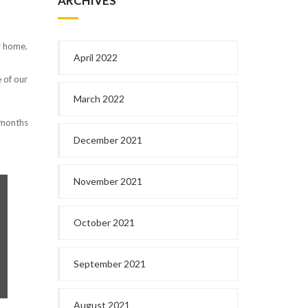
ARCHIVES
r home.
April 2022
e of our
March 2022
s months
December 2021
November 2021
October 2021
September 2021
August 2021