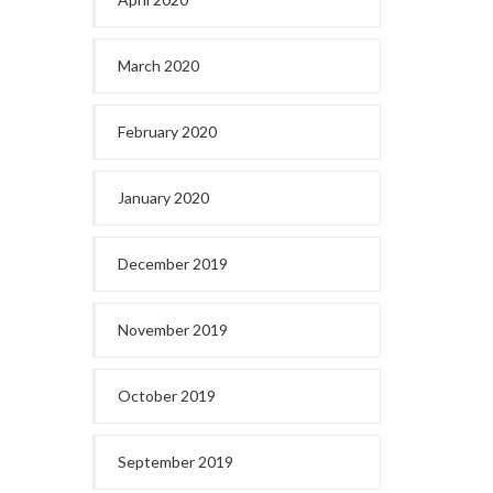
March 2020
February 2020
January 2020
December 2019
November 2019
October 2019
September 2019