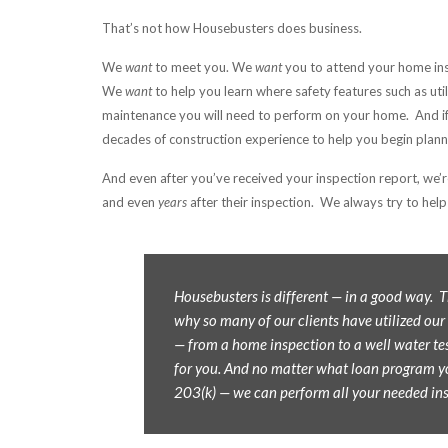
That’s not how Housebusters does business.
We
want
to meet you. We
want
you to attend your home in
We
want
to help you learn where safety features such as uti
maintenance you will need to perform on your home. And if
decades of construction experience to help you begin plannin
And even after you’ve received your inspection report, we’r
and even
years
after their inspection. We always try to help 
Housebusters is different — in a good way.
why so many of our clients have utilized our
— from a home inspection to a well water tes
for you. And no matter what loan program y
203(k) — we can perform all your needed in