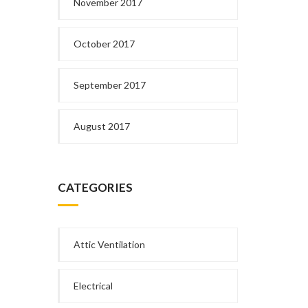
November 2017
October 2017
September 2017
August 2017
CATEGORIES
Attic Ventilation
Electrical