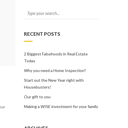
RECENT POSTS
2 Biggest Falsehoods in Real Estate
Today
Why you need a Home Inspection?
Start out the New Year right with
Housebusters!
Our gift to you
Making a WISE investment for your family
your