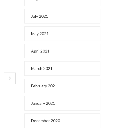
July 2021
May 2021
April 2021
March 2021
February 2021
January 2021
December 2020