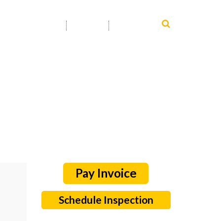
SERVICE AREA
INFO
CONTACT
Schedule Inspection