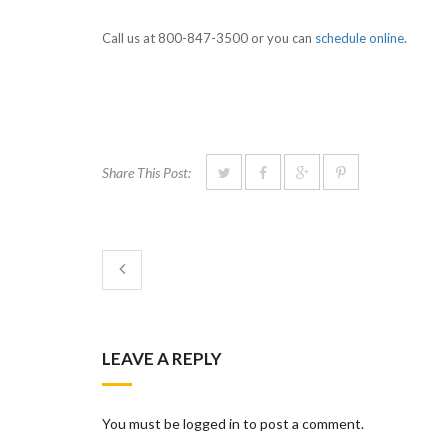
Call us at 800-847-3500 or you can
schedule online
.
Share This Post:
LEAVE A REPLY
You must be logged in to post a comment.