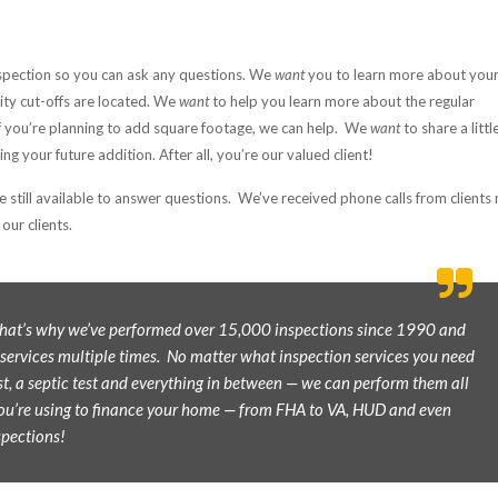
spection so you can ask any questions. We
want
you to learn more about you
lity cut-offs are located. We
want
to help you learn more about the regular
 you’re planning to add square footage, we can help. We
want
to share a littl
g your future addition. After all, you’re our valued client!
e still available to answer questions. We’ve received phone calls from client
our clients.
 That’s why we’ve performed over 15,000 inspections since 1990 and
 services multiple times. No matter what inspection services you need
t, a septic test and everything in between — we can perform them all
ou’re using to finance your home — from FHA to VA, HUD and even
spections!