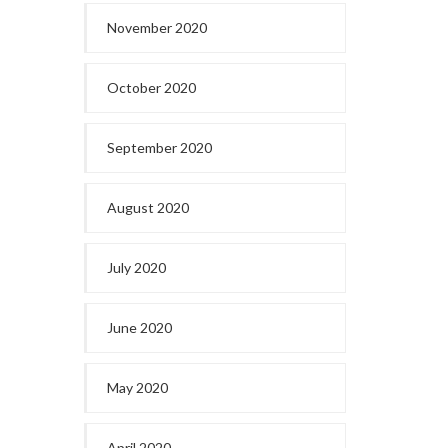
November 2020
October 2020
September 2020
August 2020
July 2020
June 2020
May 2020
April 2020