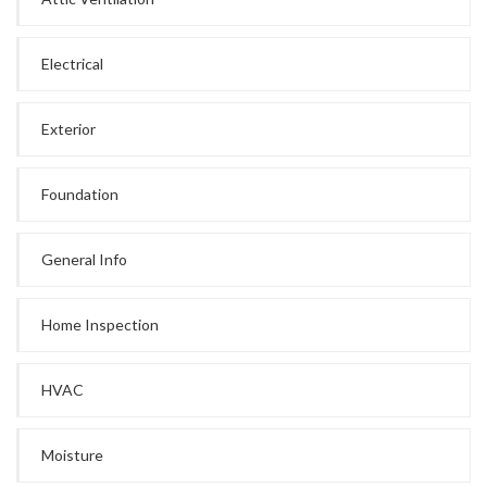
Electrical
Exterior
Foundation
General Info
Home Inspection
HVAC
Moisture