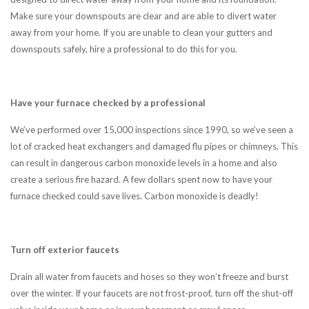
Make sure your downspouts are clear and are able to divert water
away from your home. If you are unable to clean your gutters and
downspouts safely, hire a professional to do this for you.
Have your furnace checked by a professional
We’ve performed over 15,000 inspections since 1990, so we’ve seen a
lot of cracked heat exchangers and damaged flu pipes or chimneys. This
can result in dangerous carbon monoxide levels in a home and also
create a serious fire hazard. A few dollars spent now to have your
furnace checked could save lives. Carbon monoxide is deadly!
Turn off exterior faucets
Drain all water from faucets and hoses so they won’t freeze and burst
over the winter. If your faucets are not frost-proof, turn off the shut-off