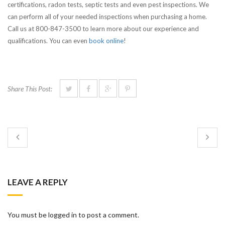
certifications, radon tests, septic tests and even pest inspections. We
can perform all of your needed inspections when purchasing a home.
Call us at 800-847-3500 to learn more about our experience and
qualifications. You can even
book online
!
Share This Post:
LEAVE A REPLY
You must be logged in to post a comment.