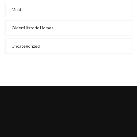
Mold
Older/Historic Homes
Uncategorized