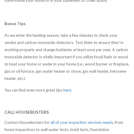
valve inside your home or in your basement or crawl space.
Bonus Tips
As we enter the heating season, take a few minutes to check your
smoke and carbon monoxide detectors. Test them to ensure they’re
working properly and change batteries at least once per year. A carbon
monoxide detector is vitally important if you utilize fossil fuels or wood
to heat your home or water in your home (i.e., wood burner or fireplace,
gas or oil furnace, gas water heater or stove, gas wall heater, kerosene
heater, etc.).
You can find even more great tips
here
.
CALL HOUSEBUSTERS
Contact Housebusters for
all of your inspection services needs
, from
home inspections to well water tests, mold tests, foundation