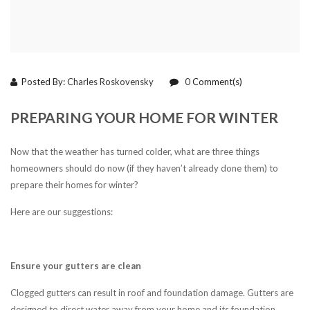
Posted By:
Charles Roskovensky
0
Comment(s)
PREPARING YOUR HOME FOR WINTER
Now that the weather has turned colder, what are three things
homeowners should do now (if they haven’t already done them) to
prepare their homes for winter?
Here are our suggestions:
Ensure your gutters are clean
Clogged gutters can result in roof and foundation damage. Gutters are
designed to direct water away from your home and its foundation.