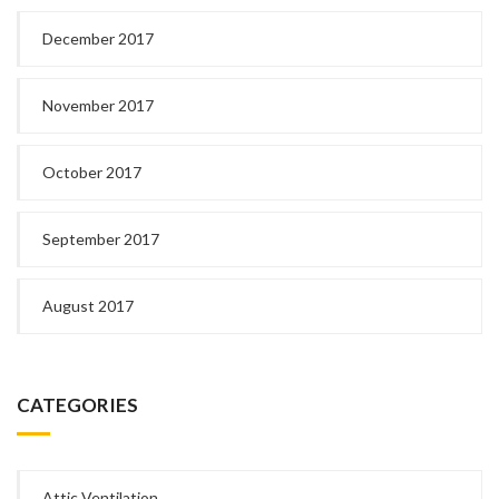
December 2017
November 2017
October 2017
September 2017
August 2017
CATEGORIES
Attic Ventilation