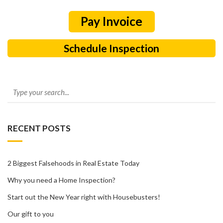
Schedule Inspection
RECENT POSTS
2 Biggest Falsehoods in Real Estate Today
Why you need a Home Inspection?
Start out the New Year right with Housebusters!
Our gift to you