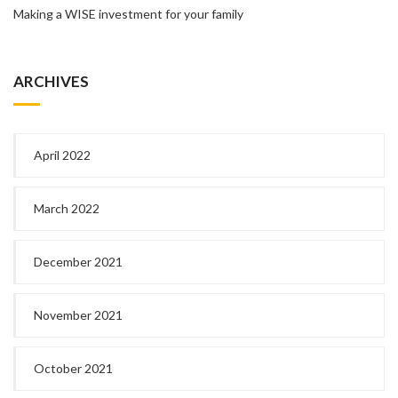
Making a WISE investment for your family
ARCHIVES
April 2022
March 2022
December 2021
November 2021
October 2021