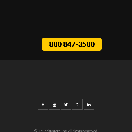
800 847-3500
© Housebusters, Inc. All rights reserved.