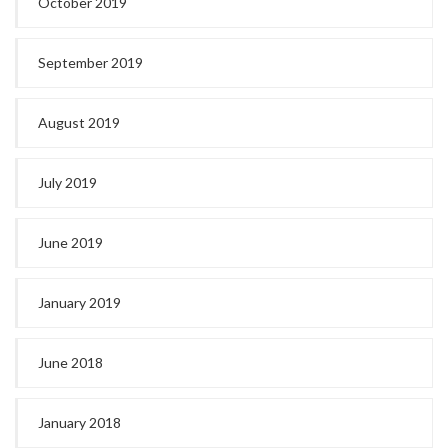
October 2019
September 2019
August 2019
July 2019
June 2019
January 2019
June 2018
January 2018