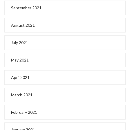
September 2021
August 2021
July 2021
May 2021
April 2021
March 2021
February 2021
January 2021