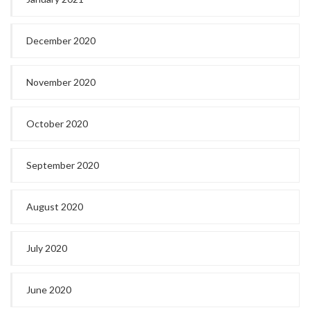
December 2020
November 2020
October 2020
September 2020
August 2020
July 2020
June 2020