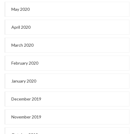
May 2020
April 2020
March 2020
February 2020
January 2020
December 2019
November 2019