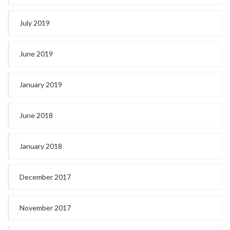
July 2019
June 2019
January 2019
June 2018
January 2018
December 2017
November 2017