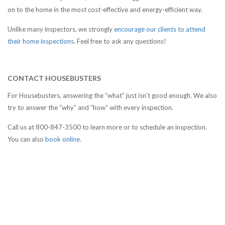
on to the home in the most cost-effective and energy-efficient way.
Unlike many inspectors, we strongly
encourage our clients to attend
their home inspections
. Feel free to ask any questions!
CONTACT HOUSEBUSTERS
For Housebusters, answering the “what” just isn’t good enough. We also
try to answer the “why” and “how” with every inspection.
Call us at 800-847-3500 to learn more or to schedule an inspection.
You can also
book online
.