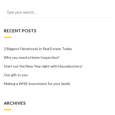
RECENT POSTS
2 Biggest Falsehoods in Real Estate Today
Why you need a Home Inspection?
Start out the New Year right with Housebusters!
Our gift to you
Making a WISE investment for your family
ARCHIVES