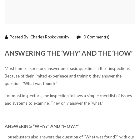
Posted By:
Charles Roskovensky
0
Comment(s)
ANSWERING THE ‘WHY’ AND THE ‘HOW’
Most home inspectors answer one basic question in their inspections.
Because of their limited experience and training, they answer the
question, “What was found?”
For most inspectors, the inspection follows a simple checklist of issues
and systems to examine. They only answer the “what.”
ANSWERING “WHY?” AND “HOW?”
Housebusters also answers the question of “What was found?” with our