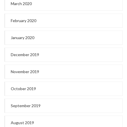
March 2020
February 2020
January 2020
December 2019
November 2019
October 2019
September 2019
August 2019