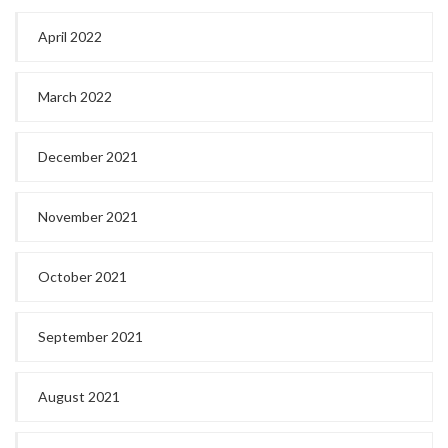
April 2022
March 2022
December 2021
November 2021
October 2021
September 2021
August 2021