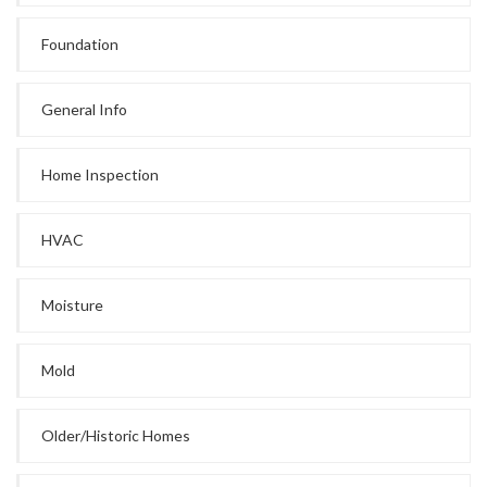
Foundation
General Info
Home Inspection
HVAC
Moisture
Mold
Older/Historic Homes