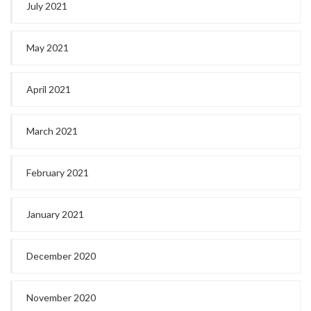
July 2021
May 2021
April 2021
March 2021
February 2021
January 2021
December 2020
November 2020