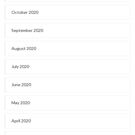
October 2020
September 2020
August 2020
July 2020
June 2020
May 2020
April 2020