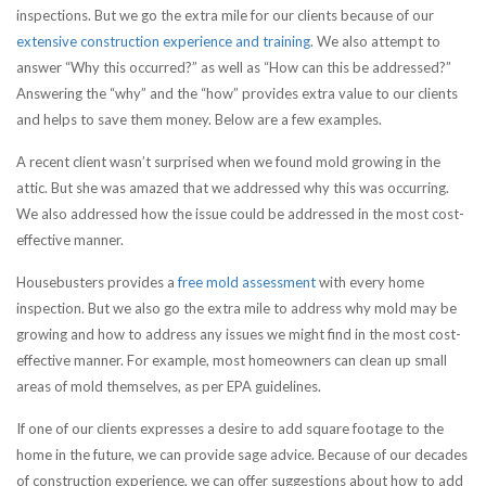
inspections. But we go the extra mile for our clients because of our
extensive construction experience and training
. We also attempt to
answer “Why this occurred?” as well as “How can this be addressed?”
Answering the “why” and the “how” provides extra value to our clients
and helps to save them money. Below are a few examples.
A recent client wasn’t surprised when we found mold growing in the
attic. But she was amazed that we addressed why this was occurring.
We also addressed how the issue could be addressed in the most cost-
effective manner.
Housebusters provides a
free mold assessment
with every home
inspection. But we also go the extra mile to address why mold may be
growing and how to address any issues we might find in the most cost-
effective manner. For example, most homeowners can clean up small
areas of mold themselves, as per EPA guidelines.
If one of our clients expresses a desire to add square footage to the
home in the future, we can provide sage advice. Because of our decades
of construction experience, we can offer suggestions about how to add