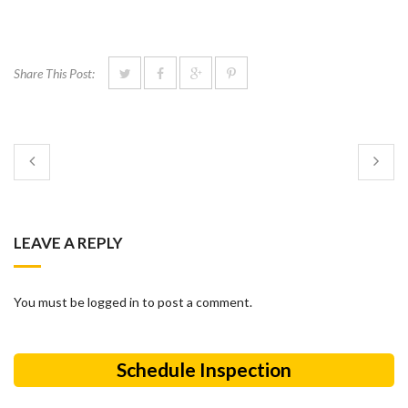
Share This Post:
LEAVE A REPLY
You must be logged in to post a comment.
Schedule Inspection