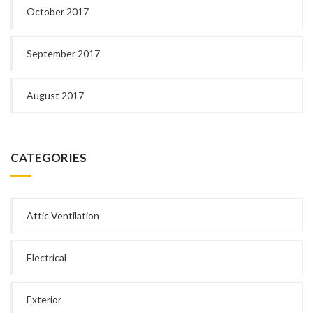
October 2017
September 2017
August 2017
CATEGORIES
Attic Ventilation
Electrical
Exterior