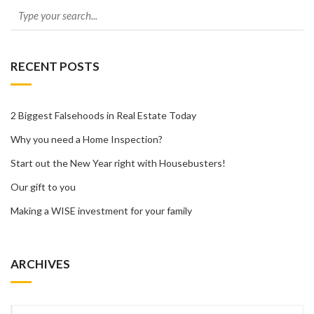
RECENT POSTS
2 Biggest Falsehoods in Real Estate Today
Why you need a Home Inspection?
Start out the New Year right with Housebusters!
Our gift to you
Making a WISE investment for your family
ARCHIVES