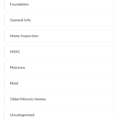
Foundation
General Info
Home Inspection
HVAC
Moisture
Mold
Older/Historic Homes
Uncategorized