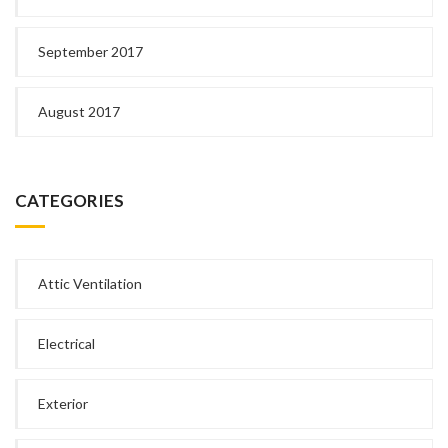
September 2017
August 2017
CATEGORIES
Attic Ventilation
Electrical
Exterior