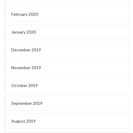
February 2020
January 2020
December 2019
November 2019
October 2019
September 2019
August 2019