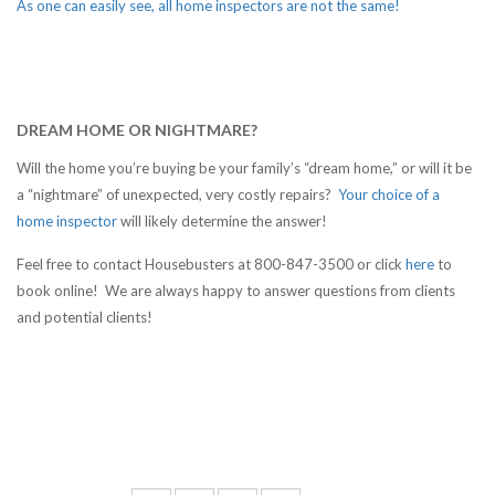
As one can easily see, all home inspectors are not the same!
DREAM HOME OR NIGHTMARE?
Will the home you’re buying be your family’s “dream home,” or will it be
a “nightmare” of unexpected, very costly repairs?
Your choice of a
home inspector
will likely determine the answer!
Feel free to contact Housebusters at 800-847-3500 or click
here
to
book online! We are always happy to answer questions from clients
and potential clients!