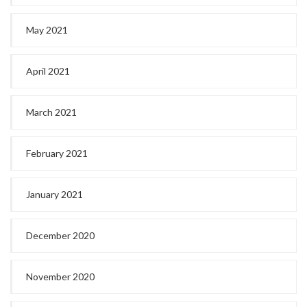
May 2021
April 2021
March 2021
February 2021
January 2021
December 2020
November 2020