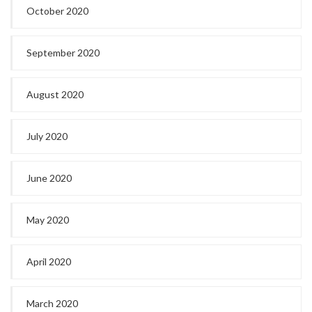
October 2020
September 2020
August 2020
July 2020
June 2020
May 2020
April 2020
March 2020