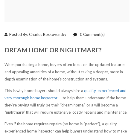
Posted By:
Charles Roskovensky
0
Comment(s)
DREAM HOME OR NIGHTMARE?
When purchasing a home, buyers often focus on the updated features
and appealing amenities of a home, without taking a deeper, more in
depth examination of the home’s construction and systems.
This is why home buyers should always hire a
quality, experienced and
very thorough home inspector
— to help them understand if the home
they’re buying will truly be their “dream home,” or a will become a
“nightmare” that will require extensive, costly repairs and maintenance.
Even if the home requires repairs (no home is “perfect”), a quality,
experienced home inspector can help buyers understand how to make