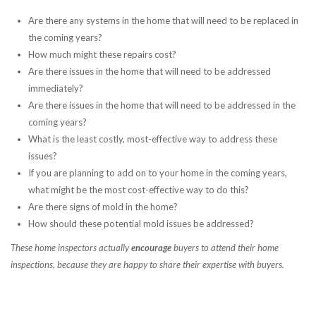
Are there any systems in the home that will need to be replaced in
the coming years?
How much might these repairs cost?
Are there issues in the home that will need to be addressed
immediately?
Are there issues in the home that will need to be addressed in the
coming years?
What is the least costly, most-effective way to address these
issues?
If you are planning to add on to your home in the coming years,
what might be the most cost-effective way to do this?
Are there signs of mold in the home?
How should these potential mold issues be addressed?
These home inspectors actually
encourage
buyers to attend their home
inspections, because they are happy to share their expertise with buyers.