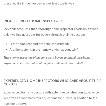
these repairs in the most-effective, least costly way.
INEXPERIENCED HOME INSPECTORS
Inexperienced, less-than-thorough home inspectors typically answer
only two key questions for buyers through their inspections:
Is the home safe and properly constructed?
Are the systems in the home working adequately?
These home inspectors often don’t want buyers to attend their home
inspections because that would require additional time and effort.
EXPERIENCED HOME INSPECTORS WHO CARE ABOUT THEIR
CLIENTS
Experienced home inspectors with extensive construction experience,
will often answer many more questions for buyers, in addition to the
questions above: