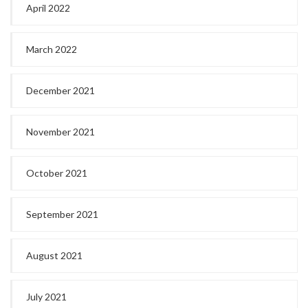
April 2022
March 2022
December 2021
November 2021
October 2021
September 2021
August 2021
July 2021