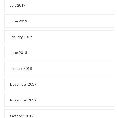
July 2019
June 2019
January 2019
June 2018
January 2018
December 2017
November 2017
October 2017