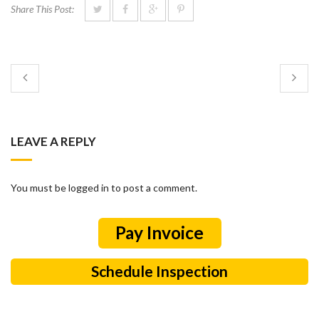
Share This Post:
LEAVE A REPLY
You must be logged in to post a comment.
Schedule Inspection