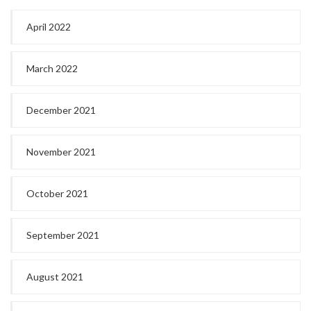
April 2022
March 2022
December 2021
November 2021
October 2021
September 2021
August 2021