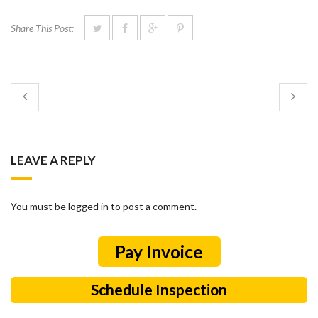
Share This Post:
LEAVE A REPLY
You must be logged in to post a comment.
Schedule Inspection