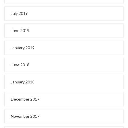
July 2019
June 2019
January 2019
June 2018
January 2018
December 2017
November 2017