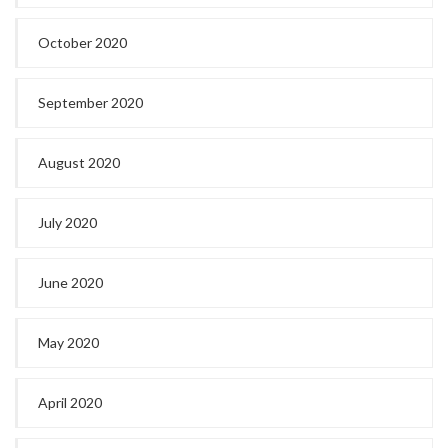
October 2020
September 2020
August 2020
July 2020
June 2020
May 2020
April 2020