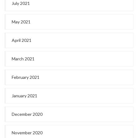
July 2021
May 2021
April 2021
March 2021
February 2021
January 2021
December 2020
November 2020