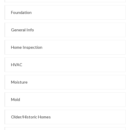
Foundation
General Info
Home Inspection
HVAC
Moisture
Mold
Older/Historic Homes