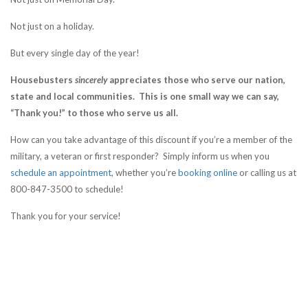
Not just on a holiday.
But every single day of the year!
Housebusters
sincerely
appreciates those who serve our nation,
state and local communities. This is one small way we can say,
“Thank you!” to those who serve us all.
How can you take advantage of this discount if you’re a member of the
military, a veteran or first responder? Simply inform us when you
schedule an appointment
, whether you’re
booking online
or calling us at
800-847-3500 to schedule!
Thank you for your service!