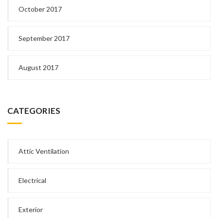
October 2017
September 2017
August 2017
CATEGORIES
Attic Ventilation
Electrical
Exterior