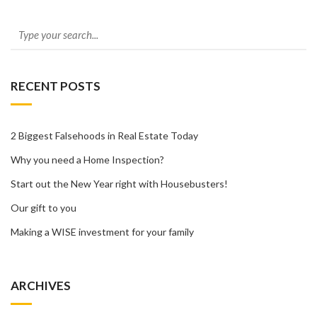
RECENT POSTS
2 Biggest Falsehoods in Real Estate Today
Why you need a Home Inspection?
Start out the New Year right with Housebusters!
Our gift to you
Making a WISE investment for your family
ARCHIVES