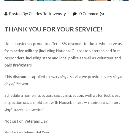
Posted By:
Charles Roskovensky
0
Comment(s)
THANK YOU FOR YOUR SERVICE!
Housebusters is proud to offer a 5% discount to those who serve us —
from active military (including National Guard) to veterans and first
responders, including state and local police as well as volunteer and
paid firefighters.
This discount is applied to
every single service
we provide every
single
day of the year.
Schedule a home inspection, septic inspection, well water test, pest
inspection
and
a mold test with Housebusters —
receive 5% off every
single inspection service!
Not just on Veterans Day.
Not just on Memorial Day.