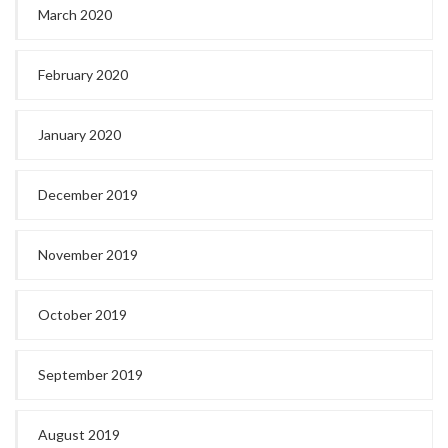
March 2020
February 2020
January 2020
December 2019
November 2019
October 2019
September 2019
August 2019