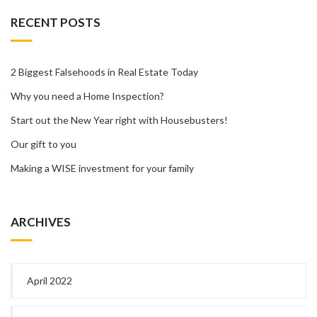
RECENT POSTS
2 Biggest Falsehoods in Real Estate Today
Why you need a Home Inspection?
Start out the New Year right with Housebusters!
Our gift to you
Making a WISE investment for your family
ARCHIVES
April 2022