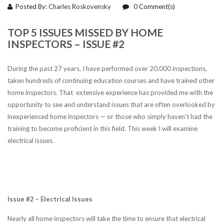
Posted By:
Charles Roskovensky
0
Comment(s)
TOP 5 ISSUES MISSED BY HOME
INSPECTORS – ISSUE #2
During the past 27 years, I have performed over 20,000 inspections,
taken hundreds of continuing education courses and have trained other
home inspectors. That extensive experience has provided me with the
opportunity to see and understand issues that are often overlooked by
inexperienced home inspectors — or those who simply haven’t had the
training to become proficient in this field. This week I will examine
electrical issues.
Issue #2 – Electrical Issues
Nearly all home inspectors will take the time to ensure that electrical