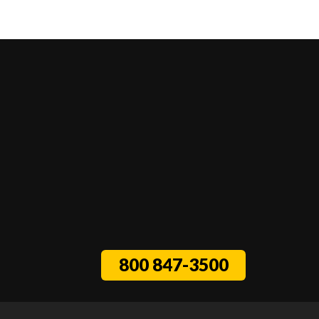
800 847-3500