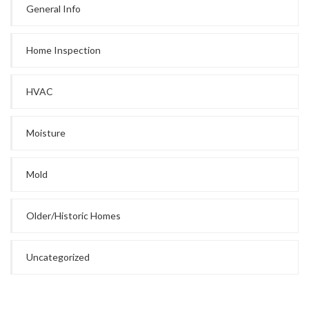
General Info
Home Inspection
HVAC
Moisture
Mold
Older/Historic Homes
Uncategorized