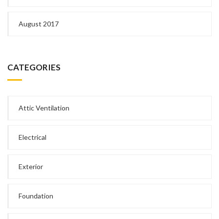
August 2017
CATEGORIES
Attic Ventilation
Electrical
Exterior
Foundation