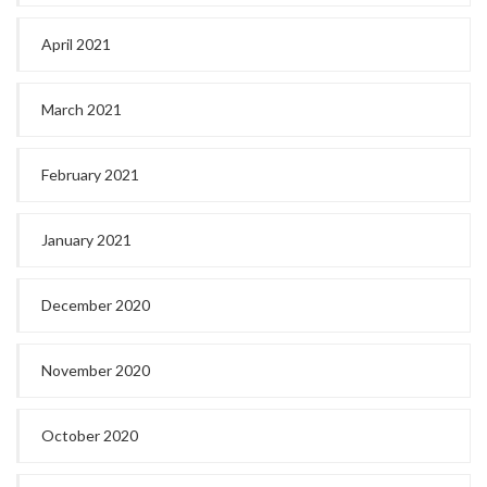
April 2021
March 2021
February 2021
January 2021
December 2020
November 2020
October 2020