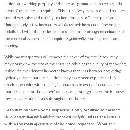
outlets are working properly and there are ground fault receptacles in
areas of the home, as required. This is relatively easy to do and requires
limited expertise and training to check “outlets” off an inspection list.
Unfortunately, a few inspectors will
focus
their inspection time on these
details, but will not take the time to do a more thorough examination of
the electrical system, as this requires
significantly
more expertise and
training.
While most inspectors will remove the cover of the circuit box, they
may not review the size of the entrance cable or the quality of the wiring
inside. An experienced inspector knows that neat breaker box wiring
typically means that the electrician may have been experienced. A
breaker box with wires running haphazardly in every direction means
that the inspector should perform a
more thorough inspection because
there may be other issues throughout the home.
Keep in mind that a home inspector is only required to perform
visual observation
with
minimal technical analysi
s, unless the issue is
within the
realm of expertise
of the home inspector. What this