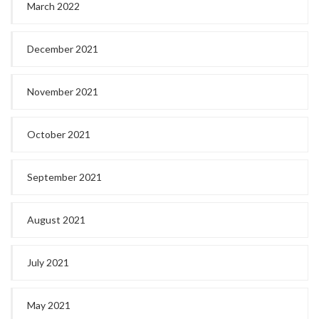
March 2022
December 2021
November 2021
October 2021
September 2021
August 2021
July 2021
May 2021