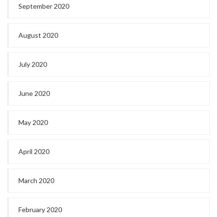
September 2020
August 2020
July 2020
June 2020
May 2020
April 2020
March 2020
February 2020