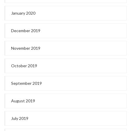
January 2020
December 2019
November 2019
October 2019
September 2019
August 2019
July 2019