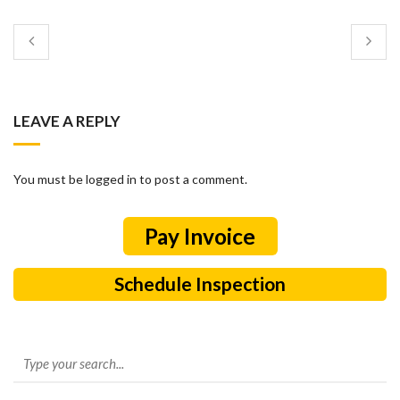
LEAVE A REPLY
You must be logged in to post a comment.
Schedule Inspection