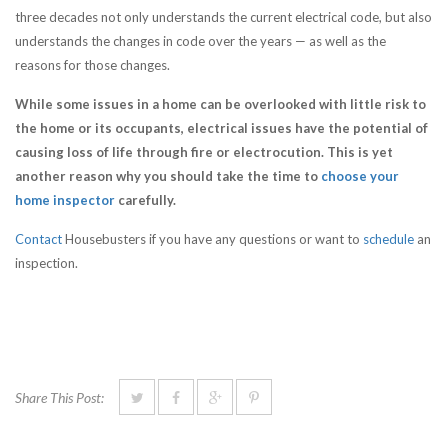
three decades not only understands the current electrical code, but also
understands the changes in code over the years — as well as the
reasons for those changes.
While some issues in a home can be overlooked with little risk to
the home or its occupants, electrical issues have the potential of
causing loss of life through fire or electrocution. This is yet
another reason why you should take the time to
choose your
home inspector
carefully.
Contact
Housebusters if you have any questions or want to
schedule
an
inspection.
Share This Post: