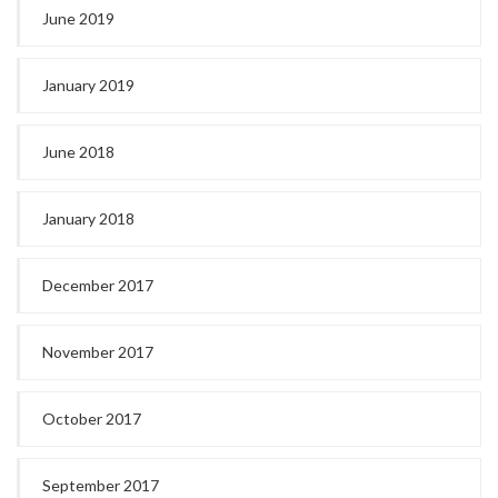
June 2019
January 2019
June 2018
January 2018
December 2017
November 2017
October 2017
September 2017