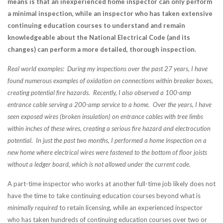
means is that an inexperienced home inspector can only perform
a minimal inspection, while an inspector who has taken extensive
continuing education courses to understand and remain
knowledgeable about the National Electrical Code (and its
changes) can perform a more detailed, thorough inspection.
Real world examples: During my inspections over the past 27 years, I have
found numerous examples of oxidation on connections within breaker boxes,
creating potential fire hazards. Recently, I also observed a 100-amp
entrance cable serving a 200-amp service to a home. Over the years, I have
seen exposed wires (broken insulation) on entrance cables with tree limbs
within inches of these wires, creating a serious fire hazard and electrocution
potential. In just the past two months, I performed a home inspection on a
new home where electrical wires were fastened to the bottom of floor joists
without a ledger board, which is not allowed under the current code.
A part-time inspector who works at another full-time job likely does not
have the time to take continuing education courses beyond what is
minimally required
to retain licensing, while an experienced inspector
who has taken hundreds of continuing education courses over two or